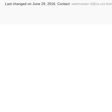
Last changed on June 29, 2016. Contact:
webmaster-4@
cs.uni-bo