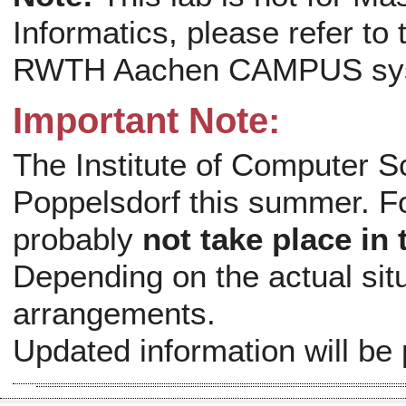
Informatics, please refer to
RWTH Aachen CAMPUS sy
Important Note:
The Institute of Computer S
Poppelsdorf this summer. For
probably
not take place i
Depending on the actual situa
arrangements.
Updated information will be