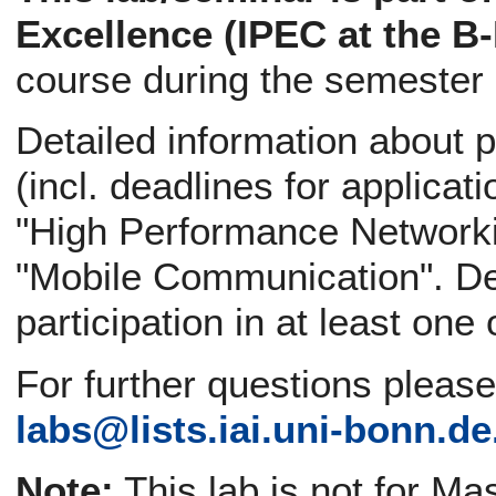
Excellence (IPEC at the B
course during the semester
Detailed information about p
(incl. deadlines for applicati
"High Performance Networki
"Mobile Communication". Def
participation in at least one
For further questions pleas
labs@
lists.iai.uni-bonn.de
Note:
This lab is not for Ma