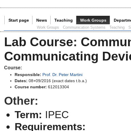
Start page
News
Teaching
Work Groups
Departm
Current Page:
Work Groups
Communication Systems
Teaching
S
Lab Course
:
Communi
Communicating Devi
Course:
Responsible:
Prof. Dr. Peter Martini
Dates:
08+09/2016 (exact dates t.b.a.)
Course number:
612013304
Other:
Term:
IPEC
Requirements: