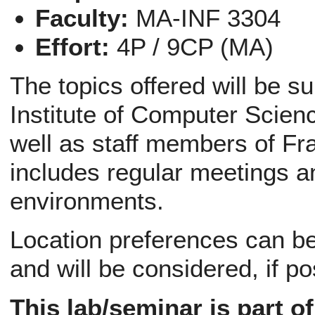
Faculty:
MA-INF 3304
Effort:
4P / 9CP (MA)
The topics offered will be s
Institute of Computer Scien
well as staff members of Fr
includes regular meetings a
environments.
Location preferences can be 
and will be considered, if po
This lab/seminar is part o