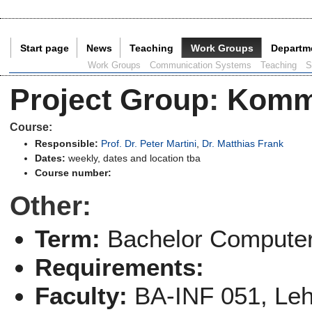
Start page
News
Teaching
Work Groups
Departm
Current Page:
Work Groups
Communication Systems
Teaching
S
Project Group
:
Komm
Course:
Responsible:
Prof. Dr. Peter Martini
,
Dr. Matthias Frank
Dates:
weekly, dates and location tba
Course number:
Other:
Term:
Bachelor Computer
Requirements:
Faculty:
BA-INF 051, Le