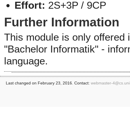
Effort:
2S+3P / 9CP
Further Information
This module is only offered
"Bachelor Informatik" - info
language.
Last changed on February 23, 2016. Contact:
webmaster-4@
cs.un