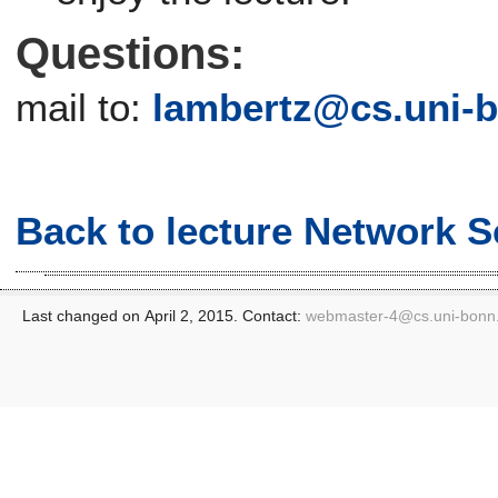
Questions:
mail to:
lambertz@
cs.uni-
Back to lecture Network S
Last changed on April 2, 2015. Contact:
webmaster-4@
cs.uni-bonn