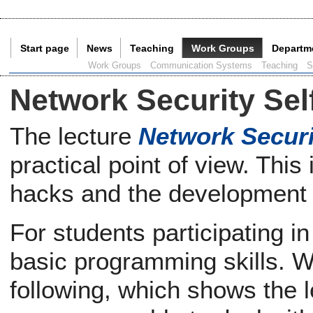
Start page
News
Teaching
Work Groups
Departm
Current Page:
Work Groups
Communication Systems
Teaching
S
Network Security Sel
The lecture
Network Securi
practical point of view. Thi
hacks and the development
For students participating in
basic programming skills. We
following, which shows the le