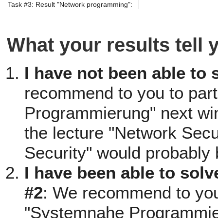
Task #3: Result "Network programming":
What your results tell 
I have not been able to 
recommend to you to part
Programmierung" next win
the lecture "Network Secu
Security" would probably 
I have been able to solv
#2
: We recommend to you t
"Systemnahe Programmieru