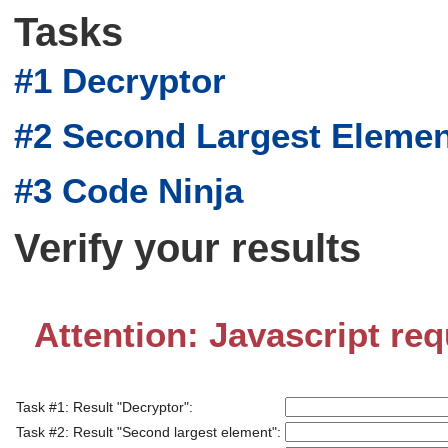
Tasks
#1 Decryptor
#2 Second Largest Eleme
#3 Code Ninja
Verify your results
Attention: Javascript req
Task #1: Result "Decryptor":
Task #2: Result "Second largest element":