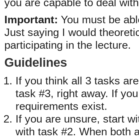
you are capable to deal with
Important:
You must be able
Just saying I would theoretic
participating in the lecture.
Guidelines
If you think all 3 tasks ar
task #3, right away. If you
requirements exist.
If you are unsure, start 
with task #2. When both a