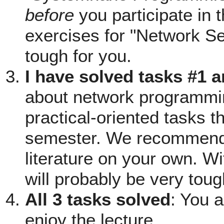
before
you participate in 
exercises for "Network Se
tough for you.
I have solved tasks #1 
about network programming
practical-oriented tasks th
semester. We recommend 
literature on your own. Wi
will probably be very toug
All 3 tasks solved
: You 
enjoy the lecture.