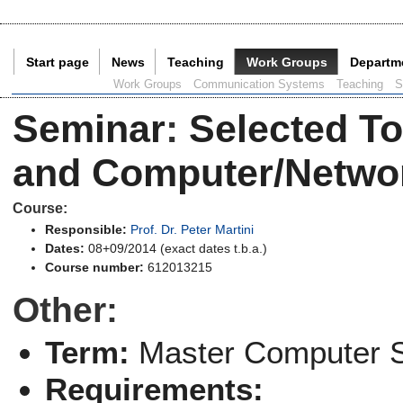
Start page
News
Teaching
Work Groups
Departm
Current Page:
Work Groups
Communication Systems
Teaching
S
Seminar
:
Selected To
and Computer/Networ
Course:
Responsible:
Prof. Dr. Peter Martini
Dates:
08+09/2014 (exact dates t.b.a.)
Course number:
612013215
Other:
Term:
Master Computer 
Requirements: