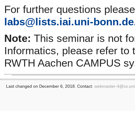
For further questions pleas
labs@
lists.iai.uni-bonn.de
Note:
This seminar is not f
Informatics, please refer to
RWTH Aachen CAMPUS sy
Last changed on December 6, 2018. Contact:
webmaster-4@
cs.un