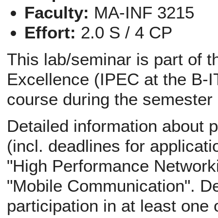
Faculty:
MA-INF 3215
Effort:
2.0 S / 4 CP
This lab/seminar is part of 
Excellence (IPEC at the B-IT
course during the semester
Detailed information about p
(incl. deadlines for applicati
"High Performance Networki
"Mobile Communication". Def
participation in at least one