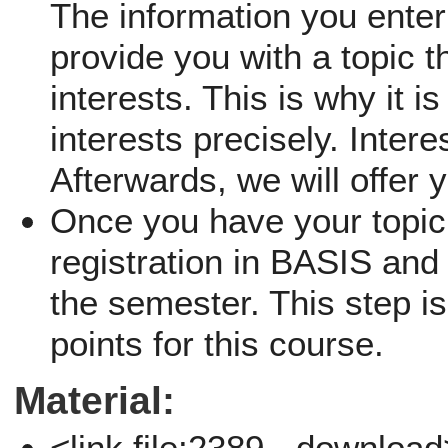
The information you enter 
provide you with a topic th
interests. This is why it i
interests precisely. Inter
Afterwards, we will offer 
Once you have your topic,
registration in BASIS and 
the semester. This step is
points for this course.
Material:
<link file:2389 - downloa