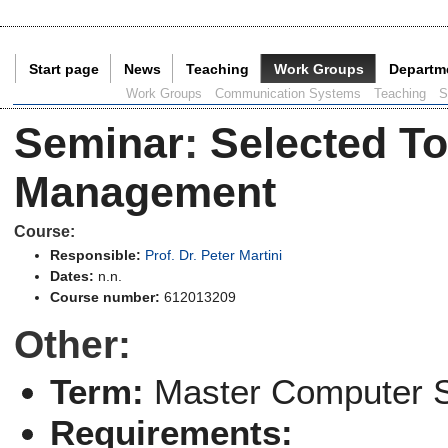
Start page
News
Teaching
Work Groups
Departm
Current Page:
Work Groups
Communication Systems
Teaching
S
Seminar
:
Selected T
Management
Course:
Responsible:
Prof. Dr. Peter Martini
Dates:
n.n.
Course number:
612013209
Other:
Term:
Master Computer 
Requirements: