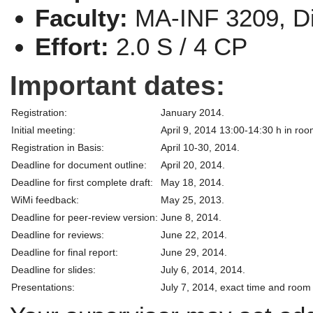
Faculty:
MA-INF 3209, Di
Effort:
2.0 S / 4 CP
Important dates:
Registration:
January 2014.
Initial meeting:
April 9, 2014 13:00-14:30 h in roo
Registration in Basis:
April 10-30, 2014.
Deadline for document outline:
April 20, 2014.
Deadline for first complete draft:
May 18, 2014.
WiMi feedback:
May 25, 2013.
Deadline for peer-review version:
June 8, 2014.
Deadline for reviews:
June 22, 2014.
Deadline for final report:
June 29, 2014.
Deadline for slides:
July 6, 2014, 2014.
Presentations:
July 7, 2014, exact time and room 