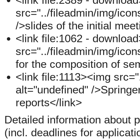
src="../fileadmin/img/icon
/>slides of the initial mee
<link file:1062 - downloa
src="../fileadmin/img/icon
for the composition of se
<link file:1113><img src="
alt="undefined" />Springe
reports</link>
Detailed information about p
(incl. deadlines for applicati