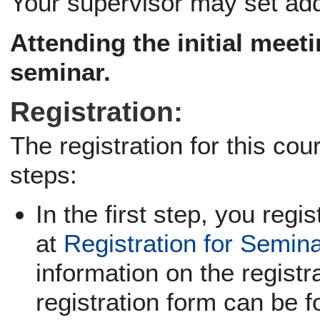
Your supervisor may set add
Attending the
initial meet
seminar.
Registration:
The registration for this co
steps:
In the first step, you regi
at
Registration for Semin
information on the registra
registration form can be f