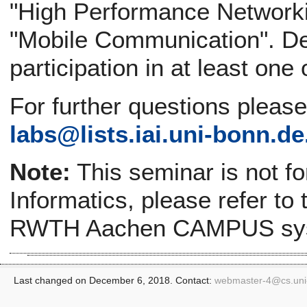
"High Performance Networki
"Mobile Communication". Def
participation in at least one
For further questions pleas
labs@
lists.iai.uni-bonn.de
Note:
This seminar is not f
Informatics, please refer to
RWTH Aachen CAMPUS sy
Last changed on December 6, 2018. Contact:
webmaster-4@
cs.un