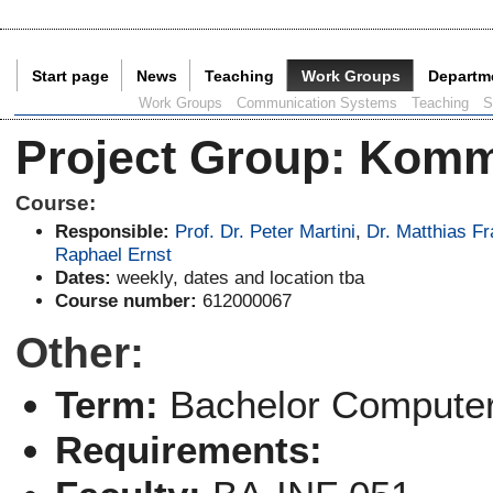
Start page
News
Teaching
Work Groups
Departm
Current Page:
Work Groups
Communication Systems
Teaching
S
Project Group
:
Komm
Course:
Responsible:
Prof. Dr. Peter Martini
,
Dr. Matthias F
Raphael Ernst
Dates:
weekly, dates and location tba
Course number:
612000067
Other:
Term:
Bachelor Computer
Requirements: