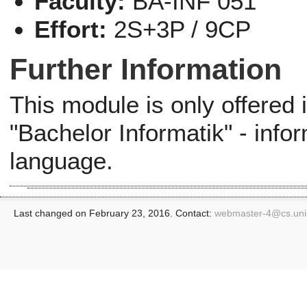
Faculty:
BA-INF 051
Effort:
2S+3P / 9CP
Further Information
This module is only offered
"Bachelor Informatik" - info
language.
Last changed on February 23, 2016. Contact:
webmaster-4@
cs.un