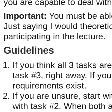
you are capable to deal with
Important:
You must be able
Just saying I would theoretic
participating in the lecture.
Guidelines
If you think all 3 tasks ar
task #3, right away. If you
requirements exist.
If you are unsure, start 
with task #2. When both a