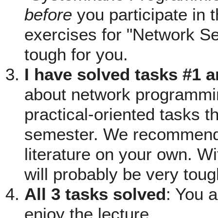
before
you participate in 
exercises for "Network Se
tough for you.
I have solved tasks #1 
about network programming
practical-oriented tasks th
semester. We recommend 
literature on your own. Wi
will probably be very toug
All 3 tasks solved
: You 
enjoy the lecture.