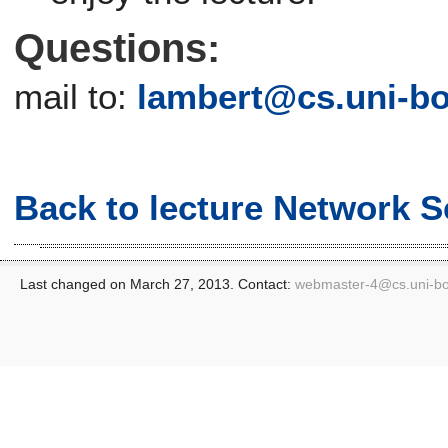
Questions:
mail to:
lambert@cs.uni-b
Back to lecture Network S
Last changed on March 27, 2013. Contact:
webmaster-4@
cs.uni-b