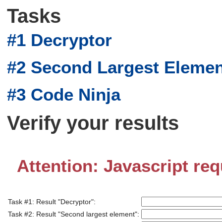
Tasks
#1 Decryptor
#2 Second Largest Eleme
#3 Code Ninja
Verify your results
Attention: Javascript req
Task #1: Result "Decryptor":
Task #2: Result "Second largest element":