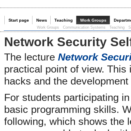
Start page
News
Teaching
Work Groups
Departm
Current Page:
Work Groups
Communication Systems
Teaching
S
Network Security Sel
The lecture
Network Securi
practical point of view. Thi
hacks and the development
For students participating in
basic programming skills. We
following, which shows the le