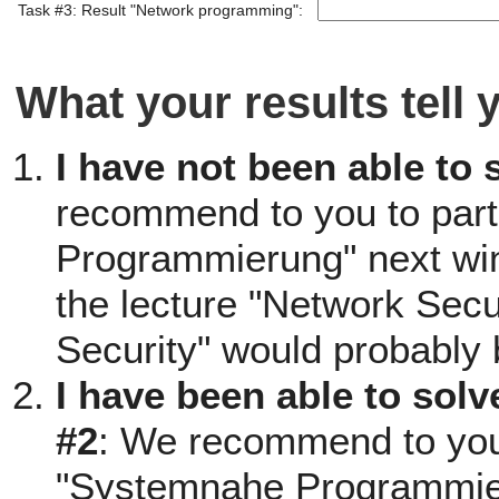
Task #3: Result "Network programming":
What your results tell 
I have not been able to 
recommend to you to part
Programmierung" next win
the lecture "Network Secu
Security" would probably 
I have been able to solv
#2
: We recommend to you t
"Systemnahe Programmieru