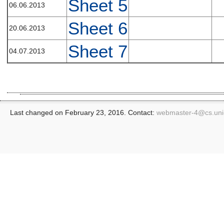
Sheet 5
06.06.2013
Sheet 6
20.06.2013
Sheet 7
04.07.2013
Last changed on February 23, 2016. Contact:
webmaster-4@
cs.un