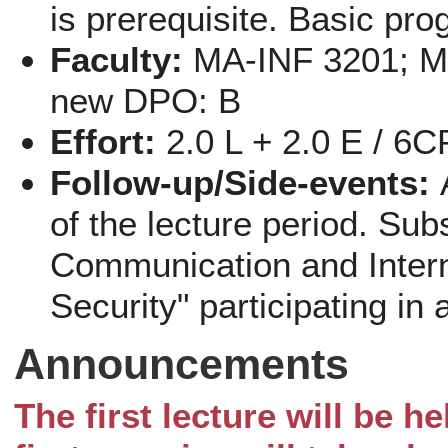
is prerequisite. Basic pr
Faculty:
MA-INF 3201; Me
new DPO: B
Effort:
2.0 L + 2.0 E / 6
Follow-up/Side-events:
of the lecture period. Sub
Communication and Inter
Security" participating in 
Announcements
The first lecture will be h