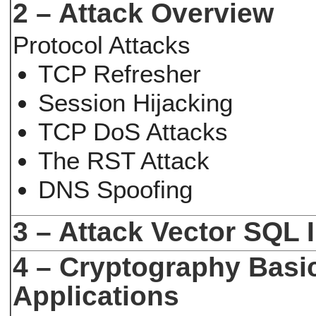
2 – Attack Overview
Protocol Attacks
TCP Refresher
Session Hijacking
TCP DoS Attacks
The RST Attack
DNS Spoofing
3 – Attack Vector SQL I
4 – Cryptography Basi
Applications