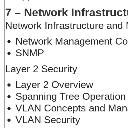
7 – Network Infrastruc
Network Infrastructure an
Network Management Co
SNMP
Layer 2 Security
Layer 2 Overview
Spanning Tree Operation 
VLAN Concepts and Ma
VLAN Security