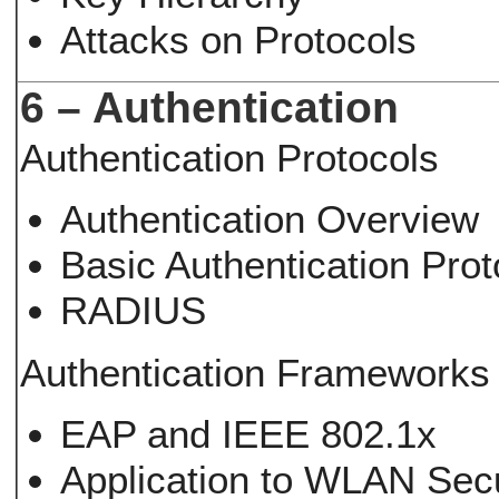
Attacks on Protocols
6 – Authentication
Authentication Protocols
Authentication Overview
Basic Authentication Prot
RADIUS
Authentication Frameworks
EAP and IEEE 802.1x
Application to WLAN Secu