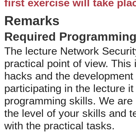
first exercise will take pl
Remarks
Required Programming 
The lecture Network Securit
practical point of view. Thi
hacks and the development 
participating in the lecture 
programming skills. We are
the level of your skills and 
with the practical tasks.