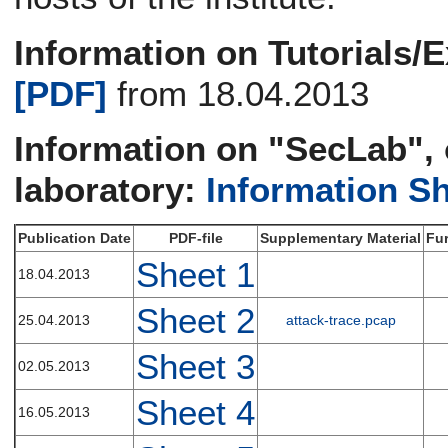
Information on Tutorials/E
[PDF]
from 18.04.2013
Information on "SecLab", 
laboratory:
Information S
Publication Date
PDF-file
Supplementary Material
Fur
Sheet 1
18.04.2013
Sheet 2
25.04.2013
attack-trace.pcap
Sheet 3
02.05.2013
Sheet 4
16.05.2013