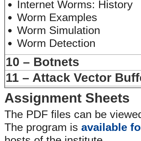
Internet Worms: History
Worm Examples
Worm Simulation
Worm Detection
10 – Botnets
11 – Attack Vector Buf
Assignment Sheets
The PDF files can be viewed
The program is
available fo
hosts of the institute.