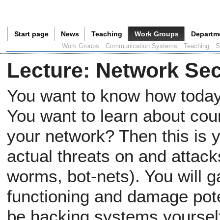
Start page
News
Teaching
Work Groups
Departm
Current Page:
Work Groups
Communication Systems
Teaching
S
Lecture
:
Network Sec
You want to know how today
You want to learn about co
your network? Then this is y
actual threats on and attac
worms, bot-nets). You will ga
functioning and damage poten
be hacking systems yourself,