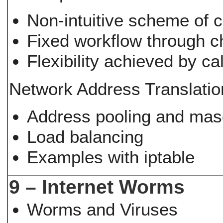
Non-intuitive scheme of 
Fixed workflow through c
Flexibility achieved by ca
Network Address Translatio
Address pooling and mas
Load balancing
Examples with iptable
9 – Internet Worms
Worms and Viruses