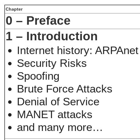
Chapter
0 – Preface
1 – Introduction
Internet history: ARPAnet
Security Risks
Spoofing
Brute Force Attacks
Denial of Service
MANET attacks
and many more…