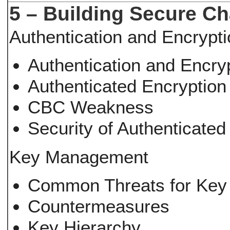
5 – Building Secure C
Authentication and Encrypt
Authentication and Encry
Authenticated Encryptio
CBC Weakness
Security of Authenticate
Key Management
Common Threats for Key
Countermeasures
Key Hierarchy