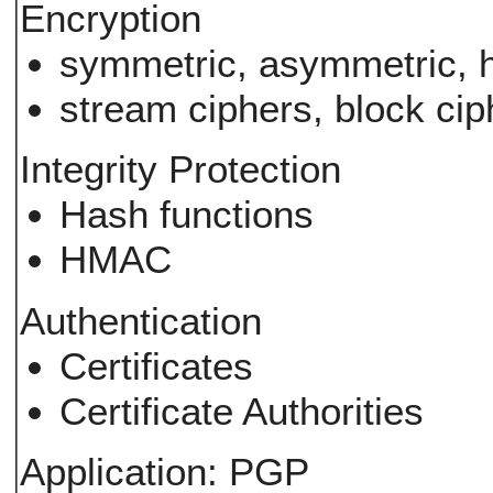
Encryption
symmetric, asymmetric, h
stream ciphers, block cip
Integrity Protection
Hash functions
HMAC
Authentication
Certificates
Certificate Authorities
Application: PGP