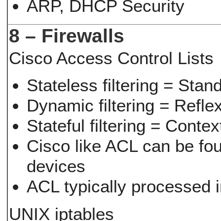
ARP, DHCP Security
8 – Firewalls
Cisco Access Control Lists
Stateless filtering = St
Dynamic filtering = Refle
Stateful filtering = Cont
Cisco like ACL can be fo
devices
ACL typically processed 
UNIX iptables