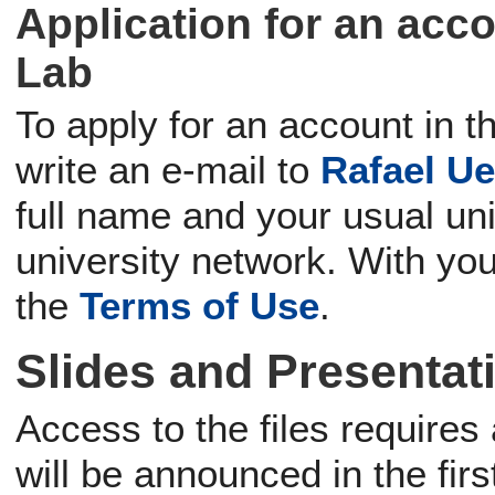
Application for an acc
Lab
To apply for an account in 
write an e-mail to
Rafael Ue
full name and your usual un
university network. With you
the
Terms of Use
.
Slides and Presentat
Access to the files require
will be announced in the firs