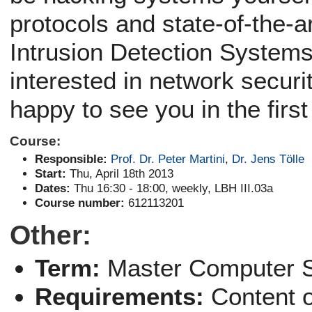
protocols and state-of-the-
Intrusion Detection Systems
interested in network securi
happy to see you in the first
Course:
Responsible:
Prof. Dr. Peter Martini
,
Dr. Jens Tölle
Start:
Thu, April 18th 2013
Dates:
Thu 16:30 - 18:00, weekly, LBH III.03a
Course number:
612113201
Other:
Term:
Master Computer 
Requirements:
Content 