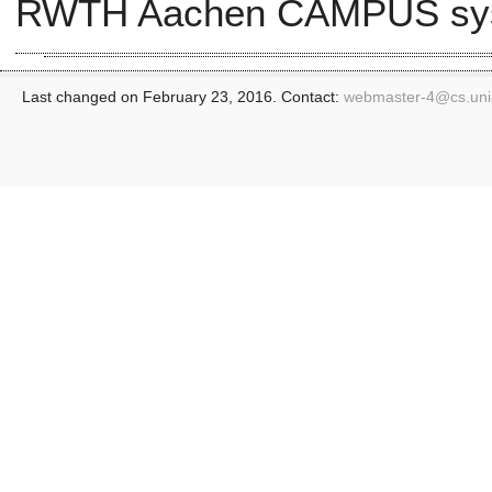
RWTH Aachen CAMPUS sy
Last changed on February 23, 2016. Contact:
webmaster-4@
cs.un