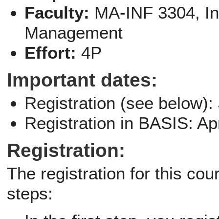
Faculty:
MA-INF 3304, I
Management
Effort:
4P
Important dates:
Registration (see below):
Registration in BASIS: Ap
Registration:
The registration for this co
steps: