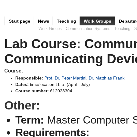
Start page
News
Teaching
Work Groups
Departm
Current Page:
Work Groups
Communication Systems
Teaching
S
Lab Course
:
Communi
Communicating Devi
Course:
Responsible:
Prof. Dr. Peter Martini
,
Dr. Matthias Frank
Dates:
time/location t.b.a. (April - July)
Course number:
612023304
Other:
Term:
Master Computer 
Requirements: