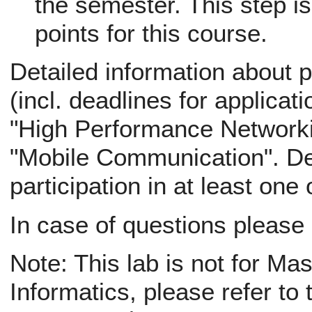
the semester. This step is
points for this course.
Detailed information about p
(incl. deadlines for applicati
"High Performance Networki
"Mobile Communication". Def
participation in at least one
In case of questions please
Note: This lab is not for Ma
Informatics, please refer to