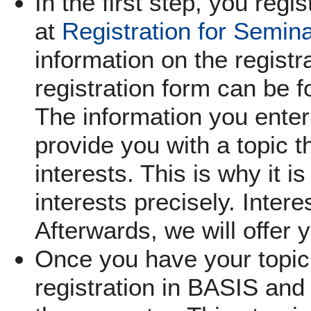
In the first step, you regi
at
Registration for Semin
information on the registra
registration form can be f
The information you enter 
provide you with a topic th
interests. This is why it i
interests precisely. Inter
Afterwards, we will offer 
Once you have your topic,
registration in BASIS and 