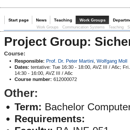
Start page
News
Teaching
Work Groups
Departm
Current Page:
Work Groups
Communication Systems
Teaching
S
Project Group
:
Siche
Course:
Responsible:
Prof. Dr. Peter Martini
,
Wolfgang Moll
Dates:
tentative: Tue 16:30 - 18:00, AVZ III / A6c; Fri
14:30 - 16:00, AVZ III / A6c
Course number:
612000072
Other:
Term:
Bachelor Computer
Requirements: