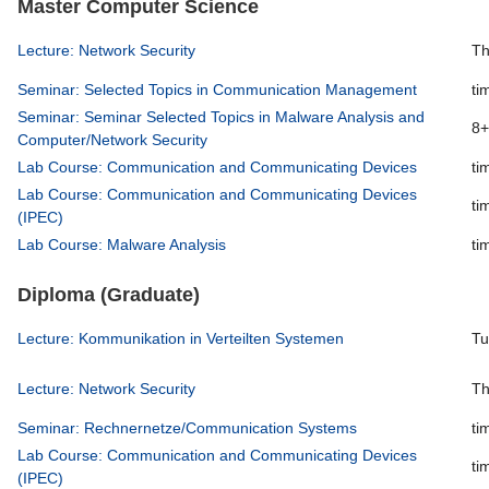
Master Computer Science
Lecture: Network Security
Th
Seminar: Selected Topics in Communication Management
ti
Seminar: Seminar Selected Topics in Malware Analysis and
8+
Computer/Network Security
Lab Course: Communication and Communicating Devices
ti
Lab Course: Communication and Communicating Devices
ti
(IPEC)
Lab Course: Malware Analysis
ti
Diploma (Graduate)
Lecture: Kommunikation in Verteilten Systemen
Tu
Lecture: Network Security
Th
Seminar: Rechnernetze/Communication Systems
ti
Lab Course: Communication and Communicating Devices
ti
(IPEC)