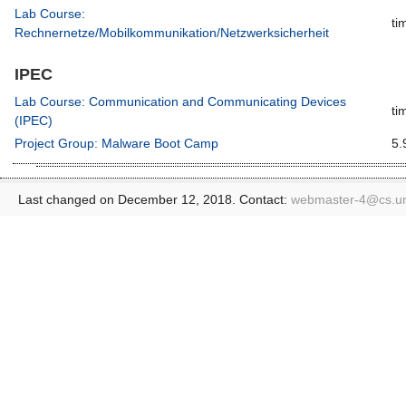
Lab Course:
ti
Rechnernetze/Mobilkommunikation/Netzwerksicherheit
IPEC
Lab Course: Communication and Communicating Devices
ti
(IPEC)
Project Group: Malware Boot Camp
5.
Last changed on December 12, 2018. Contact:
webmaster-4@
cs.u