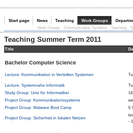
Start page
News
Teaching
Work Groups
Departm
Current Page:
Work Groups
Communication Systems
Teaching
S
Teaching Summer Term 2011
Title
D
Bachelor Computer Science
Lecture: Kommunikation in Verteilten Systemen
Tu
Lecture: Systemnahe Informatik
Tu
Study Group: Unix für Informatiker
16
Project Group: Kommunikationssysteme
we
Project Group: Malware Boot Camp
5.
te
Project Group: Sicherheit in lokalen Netzen
- 