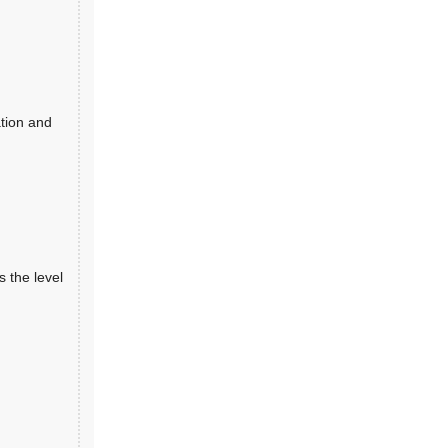
ation and
 the level