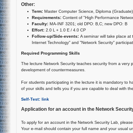
Other:
Term:
Master Computer Science
, Diploma (Graduate)
Requirements:
Content of "High Performance Network
Faculty:
MA-INF 3201; old DPO: B,C; new DPO: B
Effort:
2.0 L + 1.0 E / 4.0 CP
Follow-up/Side-events:
A seminar will take place a
Internet Technology" and "Network Security" participati
Required Programming Skills
The lecture Network Security teaches security from a very p
development of countermeasures.
For students participating in the lecture it is mandatory to
of your skills and tells you if you are capable to deal with the
Self-Test: link
Application for an account in the Network Securit
To apply for an account in the Network Security Lab, please
Your e-mail should contain your full name and your usual u