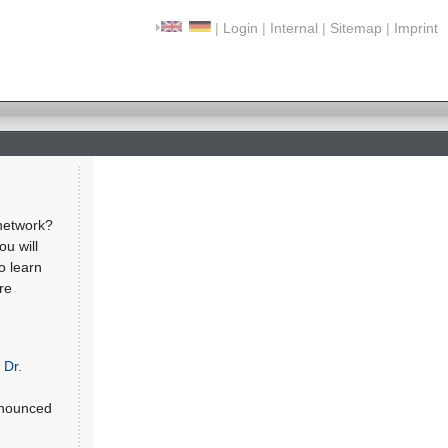
|
Login
|
Internal
|
Sitemap
|
Imprint
network?
ou will
o learn
re
,
Dr.
nnounced