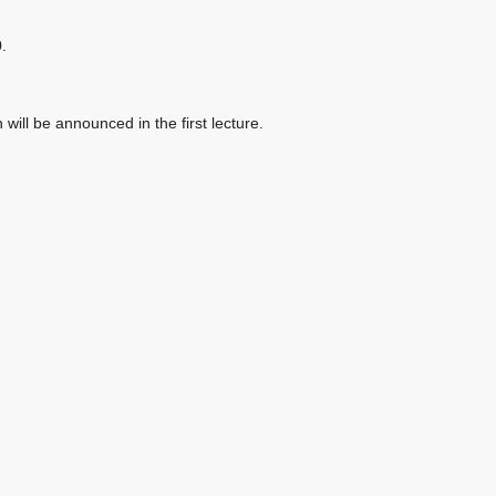
.
ill be announced in the first lecture.