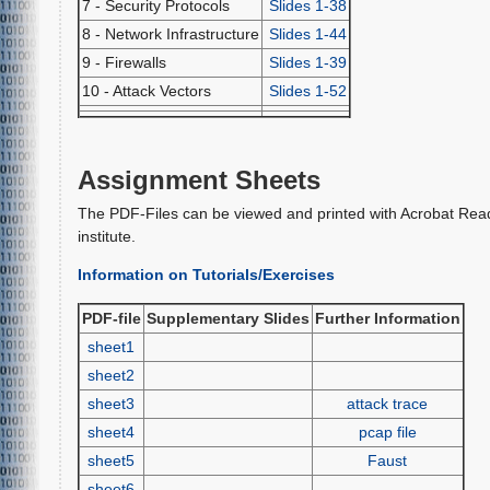
7 - Security Protocols
Slides 1-38
8 - Network Infrastructure
Slides 1-44
9 - Firewalls
Slides 1-39
10 - Attack Vectors
Slides 1-52
Assignment Sheets
The PDF-Files can be viewed and printed with Acrobat Rea
institute.
Information on Tutorials/Exercises
PDF-file
Supplementary Slides
Further Information
sheet1
sheet2
sheet3
attack trace
sheet4
pcap file
sheet5
Faust
sheet6