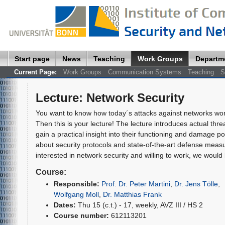
Start page
News
Teaching
Work Groups
Departm
Current Page:
Work Groups
Communication Systems
Teaching
S
Lecture
:
Network Security
You want to know how today´s attacks against networks wo
Then this is your lecture! The lecture introduces actual thr
gain a practical insight into their functioning and damage po
about security protocols and state-of-the-art defense measu
interested in network security and willing to work, we would 
Course:
Responsible:
Prof. Dr. Peter Martini
,
Dr. Jens Tölle
,
Wolfgang Moll
,
Dr. Matthias Frank
Dates:
Thu 15 (c.t.) - 17, weekly, AVZ III / HS 2
Course number:
612113201