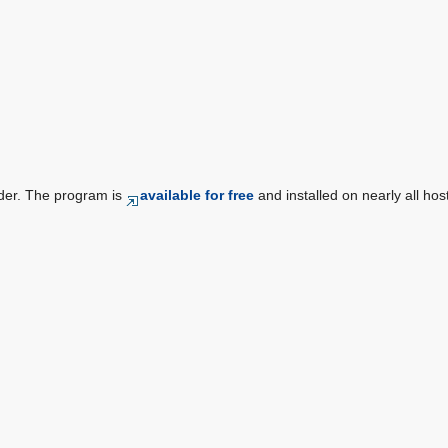
der. The program is
available for free
and installed on nearly all hos