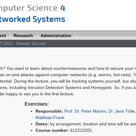
ent
Research
Administration
T 2010
Network Security
rk? You want to learn about countermeasures and how to secure your 
eats on and attacks against computer networks (e.g. worms, bot-nets). Y
tential. During the lecture, you will be hacking systems yourself, but als
res, including Intrusion Detection Systems and Honeypots. So, if you a
be happy to see you in the first lecture.
Exercises:
Responsible:
Prof. Dr. Peter Martini
,
Dr. Jens Tölle
Matthias Frank
Dates:
by arrangement, location and time will be a
Course number:
612213201