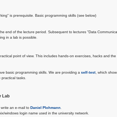
ing" is prerequisite. Basic programming skills (see below)
t the end of the lecture period. Subsequent to lectures "Data Communic
ng in a lab is possible.
ractical point of view. This includes hands-on exercises, hacks and the
 have basic programming skills. We are providing a
self-test
, which shows
 practical tasks.
y Lab
 write an e-mail to
Daniel Plohmann
.
nix/windows login name used in the university network.