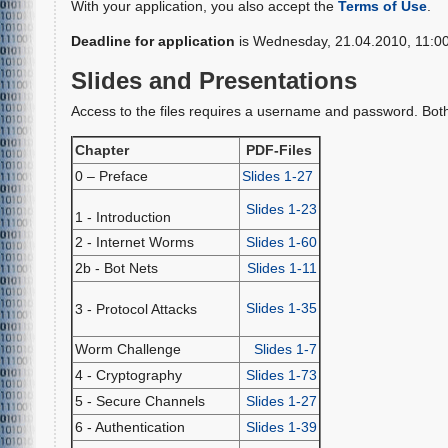
With your application, you also accept the
Terms of Use
.
Deadline for application
is Wednesday, 21.04.2010, 11:00
Slides and Presentations
Access to the files requires a username and password. Both w
Chapter
PDF-Files
0 – Preface
Slides 1-27
Slides 1-23
1 - Introduction
2 - Internet Worms
Slides 1-60
2b - Bot Nets
Slides 1-11
Slides 1-35
3 - Protocol Attacks
Worm Challenge
Slides 1-7
4 - Cryptography
Slides 1-73
5 - Secure Channels
Slides 1-27
6 - Authentication
Slides 1-39