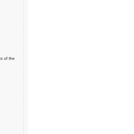
ts of the