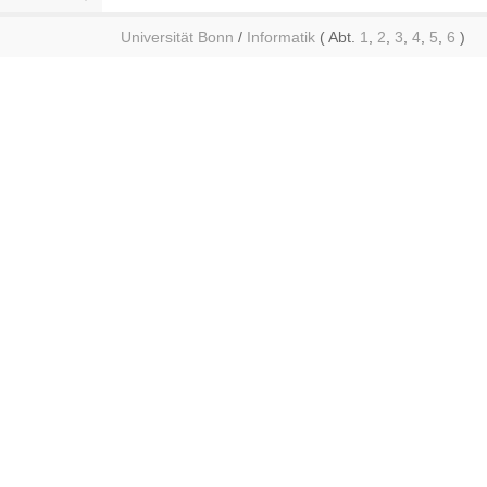
Universität Bonn
/
Informatik
( Abt.
1
,
2
,
3
,
4
,
5
,
6
)