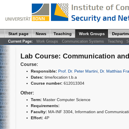
Start page
News
Teaching
Work Groups
Departm
Current Page:
Work Groups
Communication Systems
Teaching
S
Lab Course
:
Communication and
Course:
Responsible:
Prof. Dr. Peter Martini
,
Dr. Matthias Fr
Dates:
time/location t.b.a
Course number:
612013304
Other:
Term:
Master Computer Science
Requirements:
Faculty:
MA-INF 3304, Information and Communica
Effort:
4P