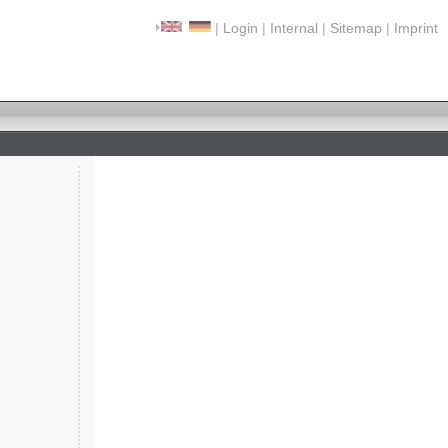
|
Login
|
Internal
|
Sitemap
|
Imprint