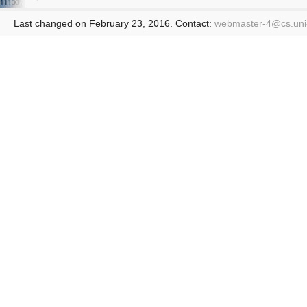
Last changed on February 23, 2016. Contact:
webmaster-4@
cs.un