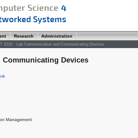
ent
Research
Administration
T 2010
Lab Communication and Communicating Devices
 Communicating Devices
ank
tion Management