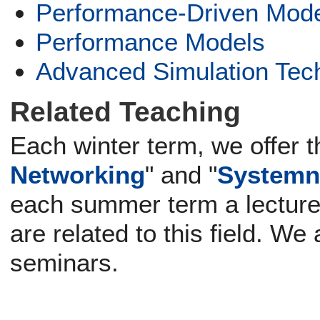
Performance-Driven Mode
Performance Models
Advanced Simulation Tec
Related Teaching
Each winter term, we offer t
Networking
" and "
Systemn
each summer term a lecture
are related to this field. We
seminars.