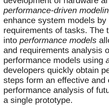
development of hardware an
performance-driven modeli
enhance system models by n
requirements of tasks. The 
into
performance models
all
and requirements analysis o
performance models using
developers quickly obtain p
steps form an effective and 
performance analysis of fut
a single prototype.