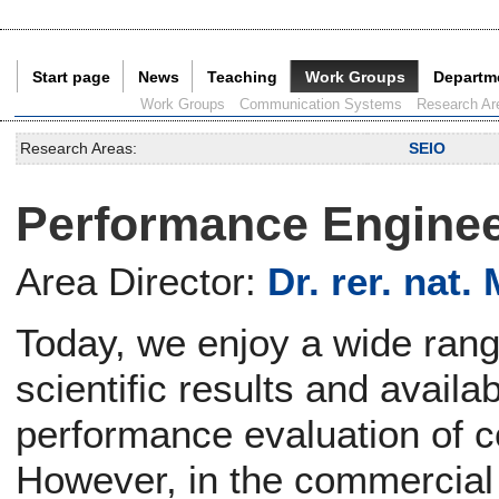
Start page
News
Teaching
Work Groups
Departm
Current Page:
Work Groups
Communication Systems
Research Ar
Research Areas:
SEIO
Performance Enginee
Area Director:
Dr. rer. nat.
Today, we enjoy a wide rang
scientific results and availab
performance evaluation of 
However, in the commercial