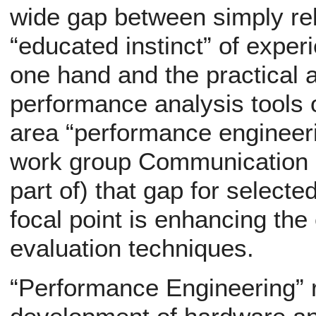
wide gap between simply rel
“educated instinct” of exper
one hand and the practical a
performance analysis tools 
area “performance engineer
work group Communication Sy
part of) that gap for selecte
focal point is enhancing the
evaluation techniques.
“Performance Engineering” 