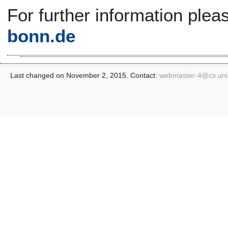
For further information plea
bonn.de
Last changed on November 2, 2015. Contact:
webmaster-4@
cs.un