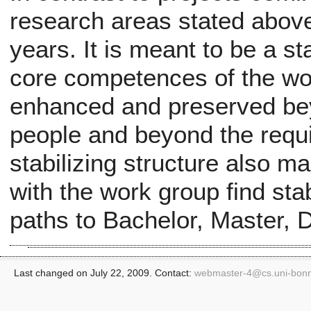
research areas stated above
years. It is meant to be a st
core competences of the wo
enhanced and preserved beyo
people and beyond the requi
stabilizing structure also m
with the work group find sta
paths to Bachelor, Master, 
Last changed on July 22, 2009. Contact:
webmaster-4@
cs.uni-bon