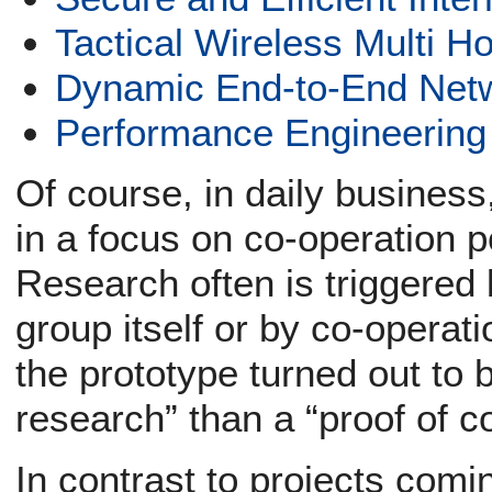
Tactical Wireless Multi 
Dynamic End-to-End Netw
Performance Engineering
Of course, in daily business,
in a focus on co-operation p
Research often is triggered
group itself or by co-operati
the prototype turned out to 
research” than a “proof of c
In contrast to projects comin