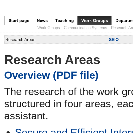
Start page
News
Teaching
Work Groups
Departm
Current Page:
Work Groups
Communication Systems
Research Ar
Research Areas:
SEIO
Research Areas
Overview (PDF file)
The research of the work g
structured in four areas, ea
assistant.
Secure and Efficient Inte