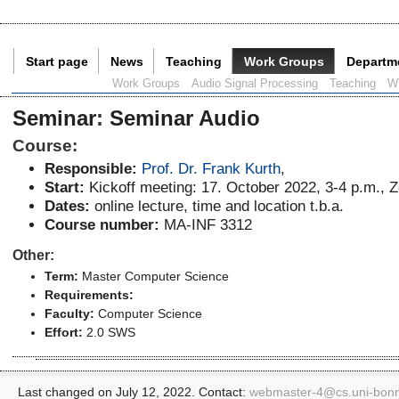
Start page
News
Teaching
Work Groups
Departm
Current Page:
Work Groups
Audio Signal Processing
Teaching
W
Seminar
:
Seminar Audio
Course:
Responsible:
Prof. Dr. Frank Kurth
,
Start:
Kickoff meeting: 17. October 2022, 3-4 p.m.,
Dates:
online lecture, time and location t.b.a.
Course number:
MA-INF 3312
Other:
Term:
Master Computer Science
Requirements:
Faculty:
Computer Science
Effort:
2.0 SWS
Last changed on July 12, 2022. Contact:
webmaster-4@
cs.uni-bon