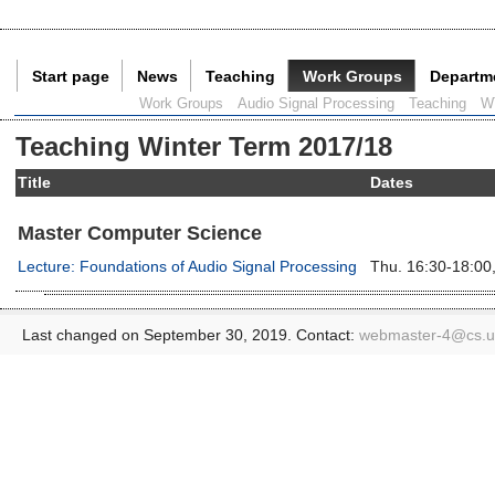
Start page
News
Teaching
Work Groups
Departm
Current Page:
Work Groups
Audio Signal Processing
Teaching
W
Teaching Winter Term 2017/18
Title
Dates
Master Computer Science
Lecture: Foundations of Audio Signal Processing
Thu. 16:30-18:00,
Last changed on September 30, 2019. Contact:
webmaster-4@
cs.