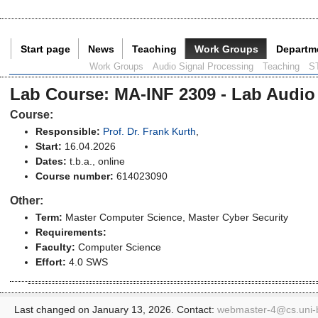
Start page
News
Teaching
Work Groups
Departm
Current Page:
Work Groups
Audio Signal Processing
Teaching
S
Lab Course
:
MA-INF 2309 - Lab Audio
Course:
Responsible:
Prof. Dr. Frank Kurth
,
Start:
16.04.2026
Dates:
t.b.a., online
Course number:
614023090
Other:
Term:
Master Computer Science
, Master Cyber Security
Requirements:
Faculty:
Computer Science
Effort:
4.0 SWS
Last changed on January 13, 2026. Contact:
webmaster-4@
cs.uni