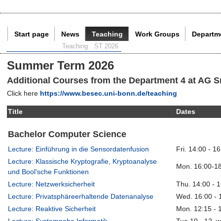
Start page
News
Teaching
Work Groups
Departm
Current Page:
Teaching
ST 2026
Summer Term 2026
Additional Courses from the Department 4 at AG S
Click here
https://www.besec.uni-bonn.de/teaching
Title
Dates
Bachelor Computer Science
Lecture: Einführung in die Sensordatenfusion
Fri. 14:00 - 1
Lecture: Klassische Kryptografie, Kryptoanalyse
Mon. 16:00-18
und Bool'sche Funktionen
Lecture: Netzwerksicherheit
Thu. 14:00 - 
Lecture: Privatsphäreerhaltende Datenanalyse
Wed. 16:00 - 
Lecture: Reaktive Sicherheit
Mon. 12:15 - 