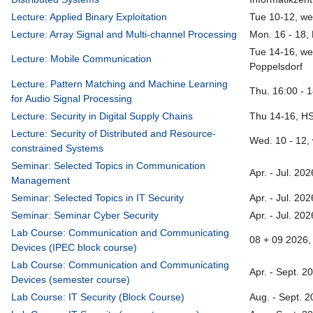
Lecture: Applied Binary Exploitation
Tue 10-12, we
Lecture: Array Signal and Multi-channel Processing
Mon. 16 - 18,
Tue 14-16, we
Lecture: Mobile Communication
Poppelsdorf
Lecture: Pattern Matching and Machine Learning
Thu. 16:00 - 
for Audio Signal Processing
Lecture: Security in Digital Supply Chains
Thu 14-16, H
Lecture: Security of Distributed and Resource-
Wed. 10 - 12,
constrained Systems
Seminar: Selected Topics in Communication
Apr. - Jul. 20
Management
Seminar: Selected Topics in IT Security
Apr. - Jul. 20
Seminar: Seminar Cyber Security
Apr. - Jul. 20
Lab Course: Communication and Communicating
08 + 09 2026, 
Devices (IPEC block course)
Lab Course: Communication and Communicating
Apr. - Sept. 2
Devices (semester course)
Lab Course: IT Security (Block Course)
Aug. - Sept. 2