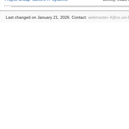
Last changed on January 21, 2026. Contact:
webmaster-4@
cs.uni