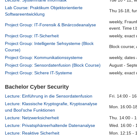
Lecture: Systemnahe Informatik
Tue 10 - 12, 
Lab Course: Praktikum Objektorientierte
Thu 16-18, fu
Softwareentwicklung
weekly, Fraun
Project Group: IT-Forensik & Binärcodeanalyse
event. Time t.
Project Group: IT-Sicherheit
weekly, exact 
Project Group: Intelligente Sehsysteme (Block
Block course;
Course)
Project Group: Kommunikationssysteme
weekly, dates 
Project Group: Sensordatenfusion (Block Course)
August - Sept
Project Group: Sichere IT-Systeme
weekly, exact 
Bachelor Cyber Security
Lecture: Einführung in die Sensordatenfusion
Fri. 14:00 - 1
Lecture: Klassische Kryptografie, Kryptoanalyse
Mon. 16:00-18
und Bool'sche Funktionen
Lecture: Netzwerksicherheit
Thu. 14:00 - 
Lecture: Privatsphäreerhaltende Datenanalyse
Wed. 16:00 - 
Lecture: Reaktive Sicherheit
Mon. 12:15 - 