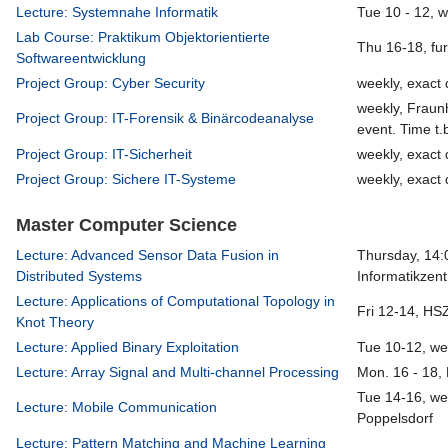
Lecture: Systemnahe Informatik
Tue 10 - 12, 
Lab Course: Praktikum Objektorientierte
Thu 16-18, fu
Softwareentwicklung
Project Group: Cyber Security
weekly, exact 
weekly, Fraun
Project Group: IT-Forensik & Binärcodeanalyse
event. Time t.
Project Group: IT-Sicherheit
weekly, exact 
Project Group: Sichere IT-Systeme
weekly, exact 
Master Computer Science
Lecture: Advanced Sensor Data Fusion in
Thursday, 14:
Distributed Systems
Informatikzen
Lecture: Applications of Computational Topology in
Fri 12-14, HS
Knot Theory
Lecture: Applied Binary Exploitation
Tue 10-12, we
Lecture: Array Signal and Multi-channel Processing
Mon. 16 - 18,
Tue 14-16, we
Lecture: Mobile Communication
Poppelsdorf
Lecture: Pattern Matching and Machine Learning