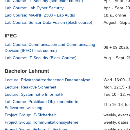
Lab Course: IT Security (semester course)
Apr. - Sept. 2
Lab Course: Lab Cyber Security
Apr. - Sept. 2
Lab Course: MA-INF 2309 - Lab Audio
t.b.a., online
Lab Course: Sensor Data Fusion (block course)
August - Sept
IPEC
Lab Course: Communication and Communicating
08 + 09 2026, 
Devices (IPEC block course)
Lab Course: IT Security (Block Course)
Aug. - Sept. 2
Bachelor Lehramt
Lecture: Privatsphäreerhaltende Datenanalyse
Wed. 16:00 - 
Lecture: Reaktive Sicherheit
Mon. 12:15 - 
Lecture: Systemnahe Informatik
Tue 10 - 12, 
Lab Course: Praktikum Objektorientierte
Thu 16-18, fu
Softwareentwicklung
Project Group: IT-Sicherheit
weekly, exact 
Project Group: Kommunikationssysteme
weekly, dates 
Project Group: Sichere IT-Systeme
weekly, exact 