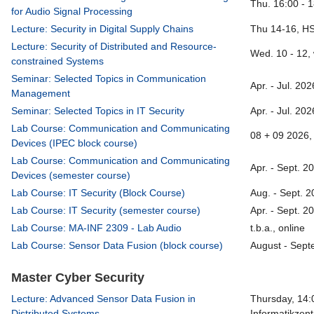
Thu. 16:00 - 
for Audio Signal Processing
Lecture: Security in Digital Supply Chains
Thu 14-16, H
Lecture: Security of Distributed and Resource-
Wed. 10 - 12,
constrained Systems
Seminar: Selected Topics in Communication
Apr. - Jul. 20
Management
Seminar: Selected Topics in IT Security
Apr. - Jul. 20
Lab Course: Communication and Communicating
08 + 09 2026, 
Devices (IPEC block course)
Lab Course: Communication and Communicating
Apr. - Sept. 2
Devices (semester course)
Lab Course: IT Security (Block Course)
Aug. - Sept. 2
Lab Course: IT Security (semester course)
Apr. - Sept. 2
Lab Course: MA-INF 2309 - Lab Audio
t.b.a., online
Lab Course: Sensor Data Fusion (block course)
August - Sept
Master Cyber Security
Lecture: Advanced Sensor Data Fusion in
Thursday, 14:
Distributed Systems
Informatikzen