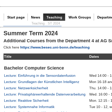
Start page
News
Teaching
Work Groups
Departm
Current Page:
Teaching
ST 2024
Summer Term 2024
Additional Courses from the Department 4 at AG S
Click here
https://www.besec.uni-bonn.de/teaching
Title
Dates
Bachelor Computer Science
Lecture: Einführung in die Sensordatenfusion
Wed 14:00 - 1
Lecture: Grundlagen der Künstlichen Intelligenz
Mon 16-18 an
Lecture: Netzwerksicherheit
Thu. 14:00 - 
Lecture: Privatsphäreerhaltende Datenverarbeitung
Wed. 16:00 - 
Lecture: Reaktive Sicherheit
Mon. 12:15 - 
Lecture: Systemnahe Informatik
Tue 10 - 12, 