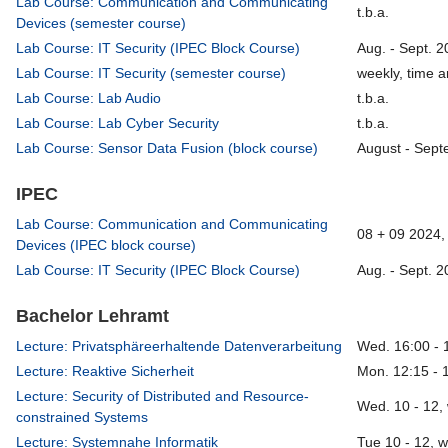
Lab Course: Communication and Communicating
t.b.a.
Devices (semester course)
Lab Course: IT Security (IPEC Block Course)
Aug. - Sept. 2
Lab Course: IT Security (semester course)
weekly, time a
Lab Course: Lab Audio
t.b.a.
Lab Course: Lab Cyber Security
t.b.a.
Lab Course: Sensor Data Fusion (block course)
August - Sept
IPEC
Lab Course: Communication and Communicating
08 + 09 2024, 
Devices (IPEC block course)
Lab Course: IT Security (IPEC Block Course)
Aug. - Sept. 2
Bachelor Lehramt
Lecture: Privatsphäreerhaltende Datenverarbeitung
Wed. 16:00 - 
Lecture: Reaktive Sicherheit
Mon. 12:15 - 
Lecture: Security of Distributed and Resource-
Wed. 10 - 12,
constrained Systems
Lecture: Systemnahe Informatik
Tue 10 - 12, 