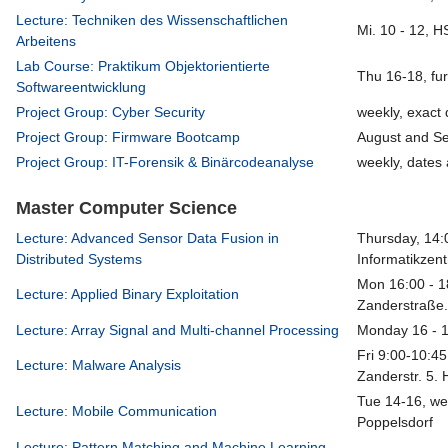
Lecture: Techniken des Wissenschaftlichen
Mi. 10 - 12, 
Arbeitens
Lab Course: Praktikum Objektorientierte
Thu 16-18, fu
Softwareentwicklung
Project Group: Cyber Security
weekly, exact 
Project Group: Firmware Bootcamp
August and S
Project Group: IT-Forensik & Binärcodeanalyse
weekly, dates 
Master Computer Science
Lecture: Advanced Sensor Data Fusion in
Thursday, 14:
Distributed Systems
Informatikzen
Mon 16:00 - 1
Lecture: Applied Binary Exploitation
Zanderstraße.
Lecture: Array Signal and Multi-channel Processing
Monday 16 - 
Fri 9:00-10:45
Lecture: Malware Analysis
Zanderstr. 5. 
Tue 14-16, we
Lecture: Mobile Communication
Poppelsdorf
Lecture: Pattern Matching and Machine Learning