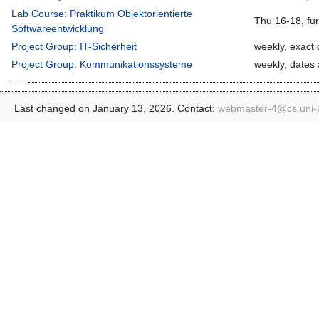
Lab Course: Praktikum Objektorientierte
Thu 16-18, fu
Softwareentwicklung
Project Group: IT-Sicherheit
weekly, exact 
Project Group: Kommunikationssysteme
weekly, dates 
Last changed on January 13, 2026. Contact:
webmaster-4@
cs.uni