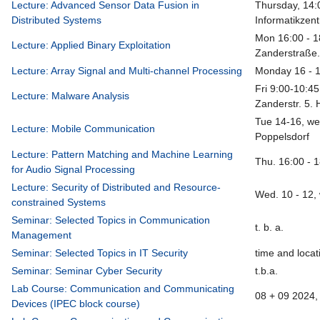
Lecture: Advanced Sensor Data Fusion in
Thursday, 14:
Distributed Systems
Informatikzen
Mon 16:00 - 1
Lecture: Applied Binary Exploitation
Zanderstraße.
Lecture: Array Signal and Multi-channel Processing
Monday 16 - 
Fri 9:00-10:45
Lecture: Malware Analysis
Zanderstr. 5. 
Tue 14-16, we
Lecture: Mobile Communication
Poppelsdorf
Lecture: Pattern Matching and Machine Learning
Thu. 16:00 - 
for Audio Signal Processing
Lecture: Security of Distributed and Resource-
Wed. 10 - 12,
constrained Systems
Seminar: Selected Topics in Communication
t. b. a.
Management
Seminar: Selected Topics in IT Security
time and locati
Seminar: Seminar Cyber Security
t.b.a.
Lab Course: Communication and Communicating
08 + 09 2024, 
Devices (IPEC block course)