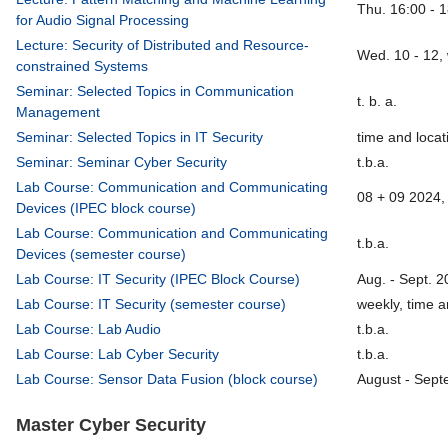
Thu. 16:00 - 
for Audio Signal Processing
Lecture: Security of Distributed and Resource-
Wed. 10 - 12,
constrained Systems
Seminar: Selected Topics in Communication
t. b. a.
Management
Seminar: Selected Topics in IT Security
time and locati
Seminar: Seminar Cyber Security
t.b.a.
Lab Course: Communication and Communicating
08 + 09 2024, 
Devices (IPEC block course)
Lab Course: Communication and Communicating
t.b.a.
Devices (semester course)
Lab Course: IT Security (IPEC Block Course)
Aug. - Sept. 2
Lab Course: IT Security (semester course)
weekly, time a
Lab Course: Lab Audio
t.b.a.
Lab Course: Lab Cyber Security
t.b.a.
Lab Course: Sensor Data Fusion (block course)
August - Sept
Master Cyber Security