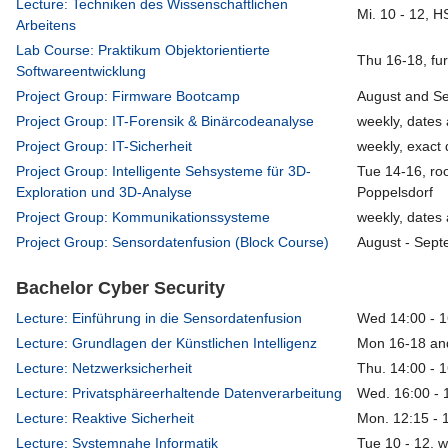
Lecture: Techniken des Wissenschaftlichen
Mi. 10 - 12, 
Arbeitens
Lab Course: Praktikum Objektorientierte
Thu 16-18, fu
Softwareentwicklung
Project Group: Firmware Bootcamp
August and S
Project Group: IT-Forensik & Binärcodeanalyse
weekly, dates 
Project Group: IT-Sicherheit
weekly, exact 
Project Group: Intelligente Sehsysteme für 3D-
Tue 14-16, ro
Exploration und 3D-Analyse
Poppelsdorf
Project Group: Kommunikationssysteme
weekly, dates 
Project Group: Sensordatenfusion (Block Course)
August - Sept
Bachelor Cyber Security
Lecture: Einführung in die Sensordatenfusion
Wed 14:00 - 1
Lecture: Grundlagen der Künstlichen Intelligenz
Mon 16-18 an
Lecture: Netzwerksicherheit
Thu. 14:00 - 
Lecture: Privatsphäreerhaltende Datenverarbeitung
Wed. 16:00 - 
Lecture: Reaktive Sicherheit
Mon. 12:15 - 
Lecture: Systemnahe Informatik
Tue 10 - 12, 