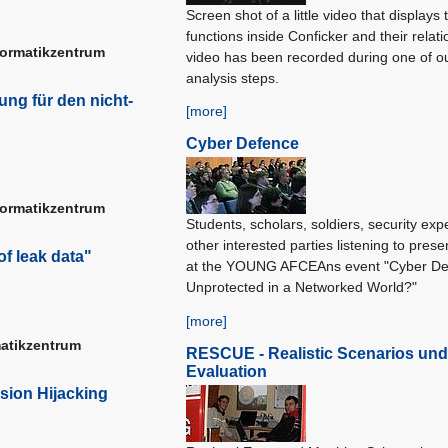
Screen shot of a little video that displays 
functions inside Conficker and their relat
formatikzentrum
video has been recorded during one of o
analysis steps.
ng für den nicht-
[more]
Cyber Defence
formatikzentrum
Students, scholars, soldiers, security exp
other interested parties listening to prese
of leak data"
at the YOUNG AFCEAns event "Cyber De
Unprotected in a Networked World?"
[more]
matikzentrum
RESCUE - Realistic Scenarios und
Evaluation
sion Hijacking