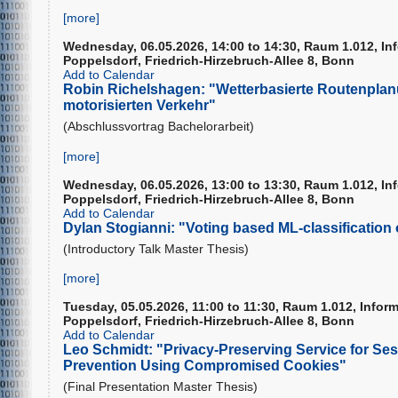
[more]
Wednesday, 06.05.2026, 14:00 to 14:30, Raum 1.012, In
Poppelsdorf, Friedrich-Hirzebruch-Allee 8, Bonn
Add to Calendar
Robin Richelshagen: "Wetterbasierte Routenplanu
motorisierten Verkehr"
(Abschlussvortrag Bachelorarbeit)
[more]
Wednesday, 06.05.2026, 13:00 to 13:30, Raum 1.012, In
Poppelsdorf, Friedrich-Hirzebruch-Allee 8, Bonn
Add to Calendar
Dylan Stogianni: "Voting based ML-classification 
(Introductory Talk Master Thesis)
[more]
Tuesday, 05.05.2026, 11:00 to 11:30, Raum 1.012, Infor
Poppelsdorf, Friedrich-Hirzebruch-Allee 8, Bonn
Add to Calendar
Leo Schmidt: "Privacy-Preserving Service for Ses
Prevention Using Compromised Cookies"
(Final Presentation Master Thesis)