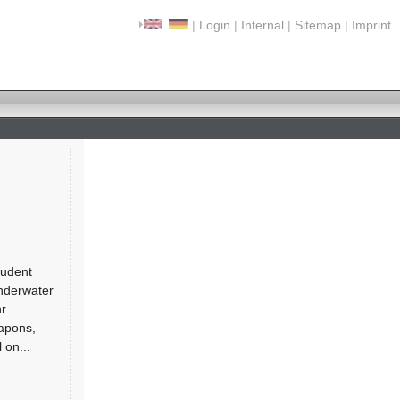
|
Login
|
Internal
|
Sitemap
|
Imprint
tudent
underwater
hr
apons,
 on...