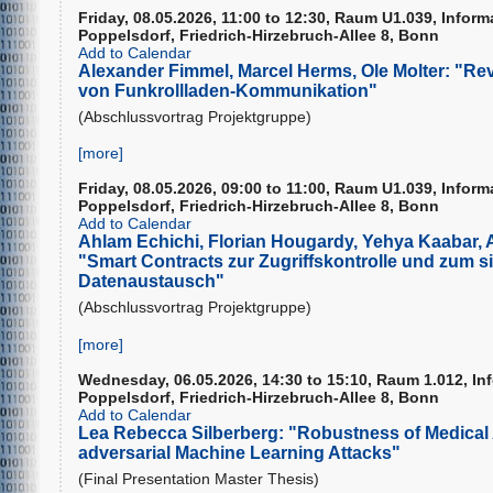
Friday, 08.05.2026, 11:00 to 12:30, Raum U1.039, Infor
Poppelsdorf, Friedrich-Hirzebruch-Allee 8, Bonn
Add to Calendar
Alexander Fimmel, Marcel Herms, Ole Molter: "Re
von Funkrollladen-Kommunikation"
(Abschlussvortrag Projektgruppe)
[more]
Friday, 08.05.2026, 09:00 to 11:00, Raum U1.039, Infor
Poppelsdorf, Friedrich-Hirzebruch-Allee 8, Bonn
Add to Calendar
Ahlam Echichi, Florian Hougardy, Yehya Kaabar, 
"Smart Contracts zur Zugriffskontrolle und zum s
Datenaustausch"
(Abschlussvortrag Projektgruppe)
[more]
Wednesday, 06.05.2026, 14:30 to 15:10, Raum 1.012, In
Poppelsdorf, Friedrich-Hirzebruch-Allee 8, Bonn
Add to Calendar
Lea Rebecca Silberberg: "Robustness of Medical 
adversarial Machine Learning Attacks"
(Final Presentation Master Thesis)