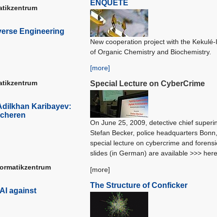
ENQUETE
matikzentrum
verse Engineering
New cooperation project with the Kekulé-I
of Organic Chemistry and Biochemistry.
[more]
matikzentrum
Special Lecture on CyberCrime
Adilkhan Karibayev:
icheren
On June 25, 2009, detective chief superi
Stefan Becker, police headquarters Bonn
special lecture on cybercrime and forens
slides (in German) are available >>> her
formatikzentrum
[more]
The Structure of Conficker
AI against