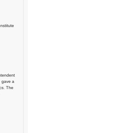
nstitute
ntendent
, gave a
ics. The
e