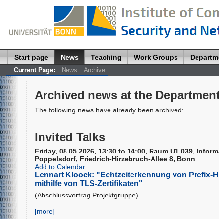
Start page
News
Teaching
Work Groups
Departm
Current Page:
News
Archive
Archived news at the Department
The following news have already been archived:
Invited Talks
Friday, 08.05.2026, 13:30 to 14:00, Raum U1.039, Infor
Poppelsdorf, Friedrich-Hirzebruch-Allee 8, Bonn
Add to Calendar
Lennart Kloock: "Echtzeiterkennung von Prefix-H
mithilfe von TLS-Zertifikaten"
(Abschlussvortrag Projektgruppe)
[more]