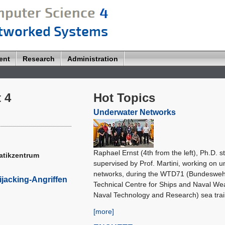
ent
Research
Administration
 4
Hot Topics
Underwater Networks
Raphael Ernst (4th from the left), Ph.D. s
matikzentrum
supervised by Prof. Martini, working on 
networks, during the WTD71 (Bundeswe
ijacking-Angriffen
Technical Centre for Ships and Naval We
Naval Technology and Research) sea trail
[more]