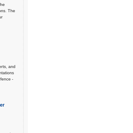
the
ions. The
ur
erts, and
ntations
fence -
er