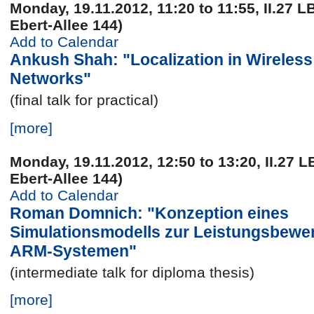
Monday, 19.11.2012, 11:20 to 11:55, II.27 L
Ebert-Allee 144)
Add to Calendar
Ankush Shah: "Localization in Wireles
Networks"
(final talk for practical)
[more]
Monday, 19.11.2012, 12:50 to 13:20, II.27 L
Ebert-Allee 144)
Add to Calendar
Roman Domnich: "Konzeption eines
Simulationsmodells zur Leistungsbewe
ARM-Systemen"
(intermediate talk for diploma thesis)
[more]