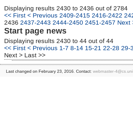
Displaying results 2430 to 2436 out of 2784
<< First
< Previous
2409-2415
2416-2422
24
2436
2437-2443
2444-2450
2451-2457
Next 
Start page news
Displaying results 2430 to 44 out of 44
<< First
< Previous
1-7
8-14
15-21
22-28
29-
Next >
Last >>
Last changed on February 23, 2016. Contact:
webmaster-4@
cs.un