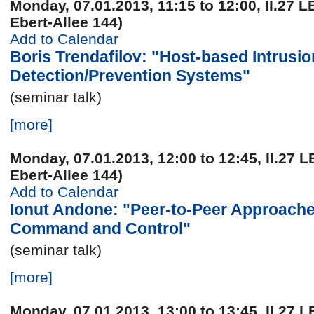
Monday, 07.01.2013, 11:15 to 12:00, II.27 L
Ebert-Allee 144)
Add to Calendar
Boris Trendafilov: "Host-based Intrusio
Detection/Prevention Systems"
(seminar talk)
[more]
Monday, 07.01.2013, 12:00 to 12:45, II.27 L
Ebert-Allee 144)
Add to Calendar
Ionut Andone: "Peer-to-Peer Approache
Command and Control"
(seminar talk)
[more]
Monday, 07.01.2013, 13:00 to 13:45, II.27 L