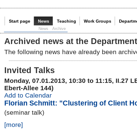
Start page
News
Teaching
Work Groups
Departm
Current Page:
News
Archive
Archived news at the Department
The following news have already been archiv
Invited Talks
Monday, 07.01.2013, 10:30 to 11:15, II.27 L
Ebert-Allee 144)
Add to Calendar
Florian Schmitt: "Clustering of Client 
(seminar talk)
[more]