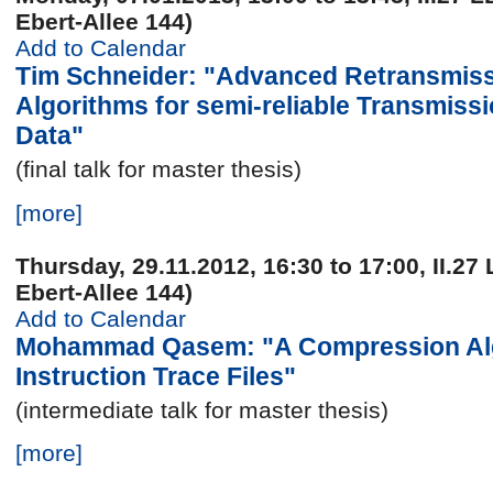
Ebert-Allee 144)
Add to Calendar
Tim Schneider: "Advanced Retransmis
Algorithms for semi-reliable Transmiss
Data"
(final talk for master thesis)
[more]
Thursday, 29.11.2012, 16:30 to 17:00, II.27 
Ebert-Allee 144)
Add to Calendar
Mohammad Qasem: "A Compression Alg
Instruction Trace Files"
(intermediate talk for master thesis)
[more]