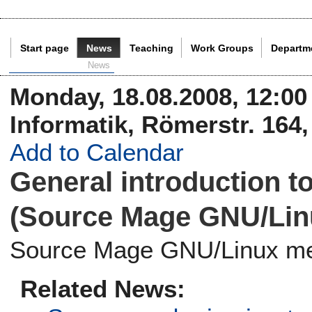
Start page
News
Teaching
Work Groups
Departm
Current Page:
News
Monday, 18.08.2008, 12:00 t
Informatik, Römerstr. 164
Add to Calendar
General introduction 
(Source Mage GNU/Linu
Source Mage GNU/Linux me
Related News: