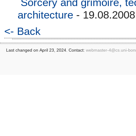
Sorcery and grimoire, t
architecture
- 19.08.2008
<- Back
Last changed on April 23, 2024. Contact:
webmaster-4@
cs.uni-bon