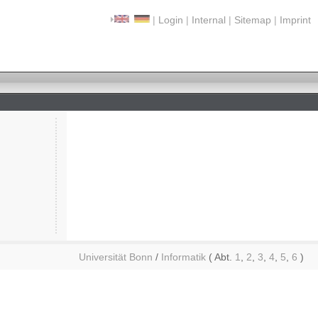
|
Login
|
Internal
|
Sitemap
|
Imprint
Universität Bonn
/
Informatik
( Abt.
1
,
2
,
3
,
4
,
5
,
6
)