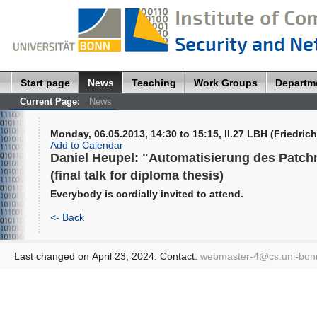
Start page
News
Teaching
Work Groups
Departm
Current Page:
News
Monday, 06.05.2013, 14:30 to 15:15, II.27 LBH (Friedrich
Add to Calendar
Daniel Heupel: "Automatisierung des Patch
(final talk for diploma thesis)
Everybody is cordially invited to attend.
<- Back
Last changed on April 23, 2024. Contact:
webmaster-4@
cs.uni-bon