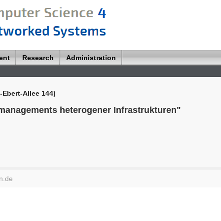
ent
Research
Administration
-Ebert-Allee 144)
managements heterogener Infrastrukturen"
n.de