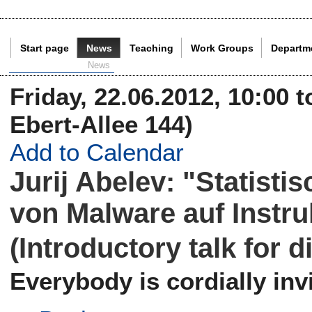
Start page
News
Teaching
Work Groups
Departm
Current Page:
News
Friday, 22.06.2012, 10:00 t
Ebert-Allee 144)
Add to Calendar
Jurij Abelev: "Statisti
von Malware auf Instr
(Introductory talk for 
Everybody is cordially invi