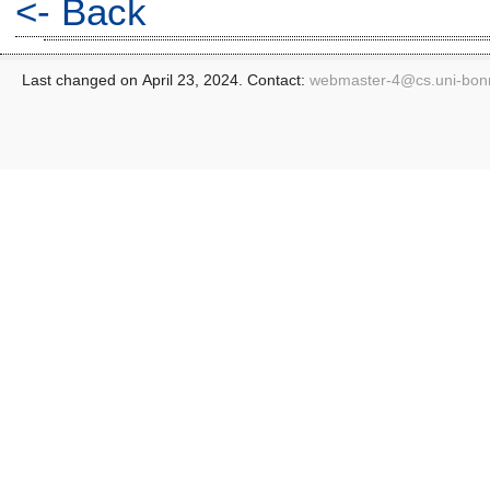
<- Back
Last changed on April 23, 2024. Contact:
webmaster-4@
cs.uni-bon