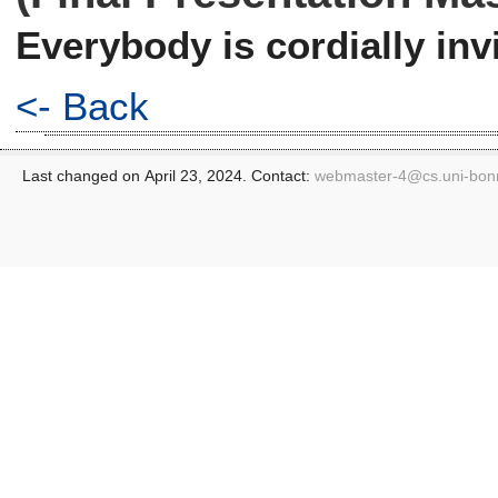
Everybody is cordially invi
<- Back
Last changed on April 23, 2024. Contact:
webmaster-4@
cs.uni-bon