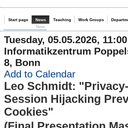
Start page
News
Teaching
Work Groups
Departm
Current Page:
News
Tuesday, 05.05.2026, 11:00
Informatikzentrum Poppels
8, Bonn
Add to Calendar
Leo Schmidt: "Privacy-
Session Hijacking Pr
Cookies"
(Final Presentation Ma