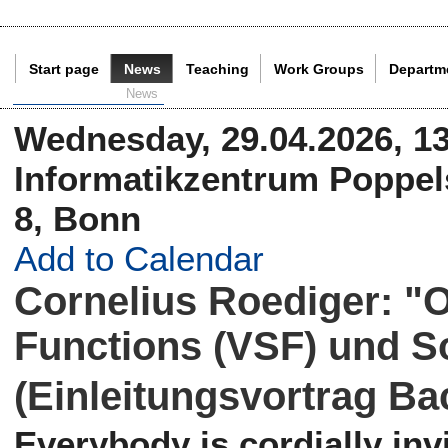
Start page
News
Teaching
Work Groups
Departm
Current Page:
News
Wednesday, 29.04.2026, 13
Informatikzentrum Poppels
8, Bonn
Add to Calendar
Cornelius Roediger: "O
Functions (VSF) und S
(Einleitungsvortrag Ba
Everybody is cordially invi