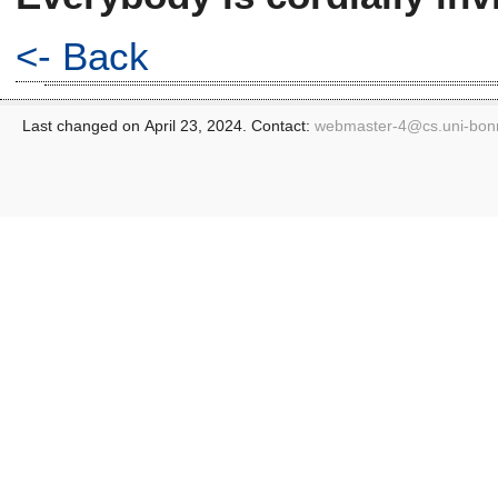
<- Back
Last changed on April 23, 2024. Contact:
webmaster-4@
cs.uni-bon