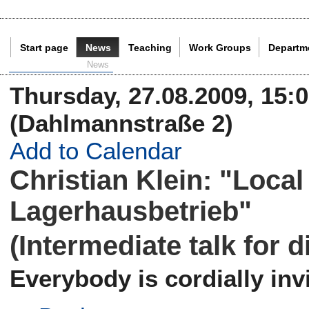
Start page
News
Teaching
Work Groups
Departm
Current Page:
News
Thursday, 27.08.2009, 15:0
(Dahlmannstraße 2)
Add to Calendar
Christian Klein: "Loca
Lagerhausbetrieb"
(Intermediate talk for 
Everybody is cordially invi