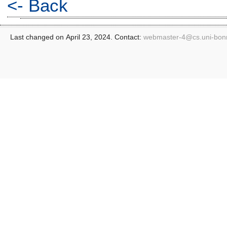
<- Back
Last changed on April 23, 2024. Contact:
webmaster-4@
cs.uni-bon