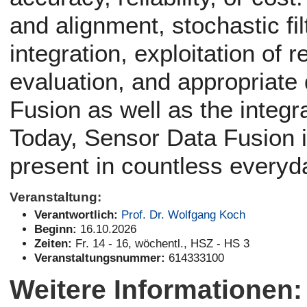
and alignment, stochastic fil
integration, exploitation of 
evaluation, and appropriate 
Fusion as well as the integra
Today, Sensor Data Fusion i
present in countless everyd
Veranstaltung:
Verantwortlich:
Prof. Dr. Wolfgang Koch
Beginn:
16.10.2026
Zeiten:
Fr. 14 - 16, wöchentl., HSZ - HS 3
Veranstaltungsnummer:
614333100
Weitere Informationen: