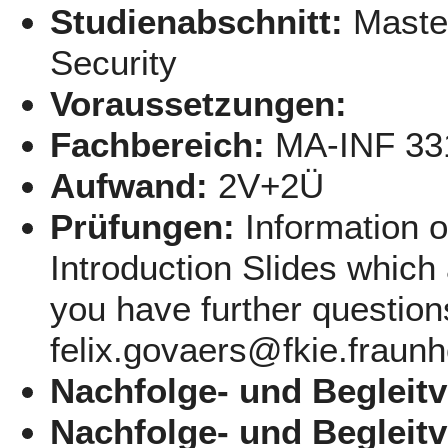
Studienabschnitt:
Maste
Security
Voraussetzungen:
Fachbereich:
MA-INF 33
Aufwand:
2V+2Ü
Prüfungen:
Information 
Introduction Slides which 
you have further question
felix.govaers@fkie.fraunh
Nachfolge- und Begleit
Nachfolge- und Begleit