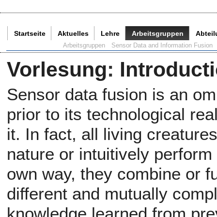
Startseite
Aktuelles
Lehre
Arbeitsgruppen
Abtei
Aktuelle Seite:
Arbeitsgruppen
Sensor Data and Information Fusion
Vorlesung
:
Introduct
Sensor data fusion is an o
prior to its technological rea
it. In fact, all living creatu
nature or intuitively perform
own way, they combine or f
different and mutually com
knowledge learned from pre