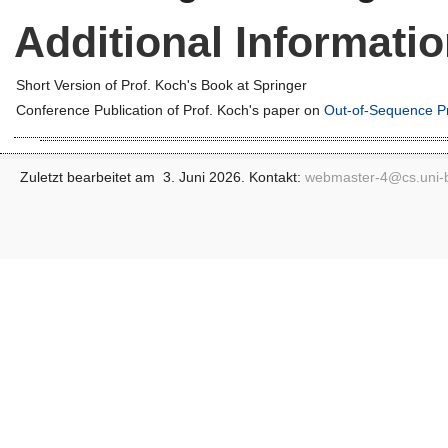
Additional Informati
Short Version of Prof. Koch's Book at Springer
Conference Publication of Prof. Koch's paper on
Out-of-Sequence P
Zuletzt bearbeitet am 3. Juni 2026. Kontakt:
webmaster-4@
cs.uni