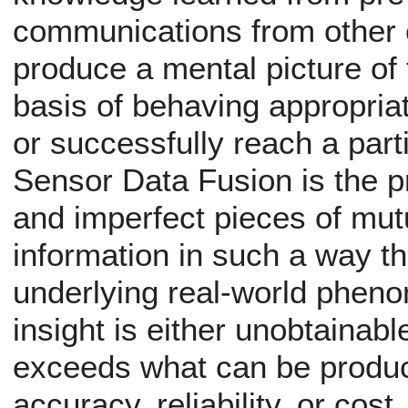
communications from other c
produce a mental picture of 
basis of behaving appropriat
or successfully reach a parti
Sensor Data Fusion is the 
and imperfect pieces of mu
information in such a way th
underlying real-world phenom
insight is either unobtainabl
exceeds what can be produc
accuracy, reliability, or cost