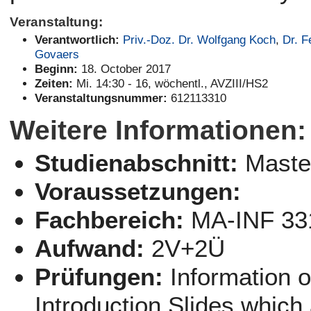
Veranstaltung:
Verantwortlich:
Priv.-Doz. Dr. Wolfgang Koch
,
Dr. F
Govaers
Beginn:
18. October 2017
Zeiten:
Mi. 14:30 - 16, wöchentl., AVZIII/HS2
Veranstaltungsnummer:
612113310
Weitere Informationen:
Studienabschnitt:
Maste
Voraussetzungen:
Fachbereich:
MA-INF 33
Aufwand:
2V+2Ü
Prüfungen:
Information 
Introduction Slides which 