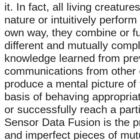
it. In fact, all living creatu
nature or intuitively perform
own way, they combine or f
different and mutually com
knowledge learned from pre
communications from other c
produce a mental picture of 
basis of behaving appropriat
or successfully reach a parti
Sensor Data Fusion is the 
and imperfect pieces of mu