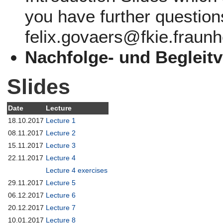
you have further question
felix.govaers@fkie.fraunh
Nachfolge- und Begleit
Slides
Date
Lecture
18.10.2017
Lecture 1
08.11.2017
Lecture 2
15.11.2017
Lecture 3
22.11.2017
Lecture 4
Lecture 4 exercises
29.11.2017
Lecture 5
06.12.2017
Lecture 6
20.12.2017
Lecture 7
10.01.2017
Lecture 8