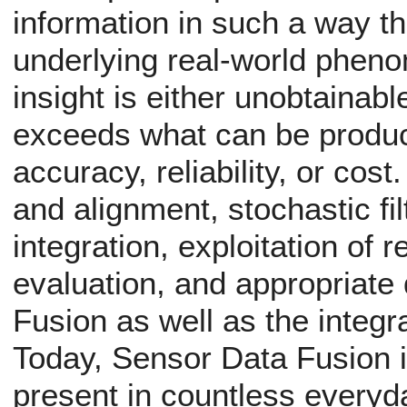
information in such a way th
underlying real-world phenom
insight is either unobtainabl
exceeds what can be produc
accuracy, reliability, or cost
and alignment, stochastic fil
integration, exploitation of 
evaluation, and appropriate 
Fusion as well as the integra
Today, Sensor Data Fusion i
present in countless everyd