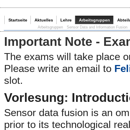
Startseite
Aktuelles
Lehre
Arbeitsgruppen
Abtei
Aktuelle Seite:
Arbeitsgruppen
Sensor Data and Information Fusion
Important Note - Ex
The exams will take place o
Please write an email to
Fel
slot.
Vorlesung
:
Introduct
Sensor data fusion is an o
prior to its technological rea