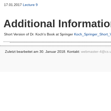
17.01.2017
Lecture 9
Additional Informati
Short Version of Dr. Koch's Book at Springer
Koch_Springer_Short_V
Zuletzt bearbeitet am 30. Januar 2018. Kontakt:
webmaster-4@
cs.