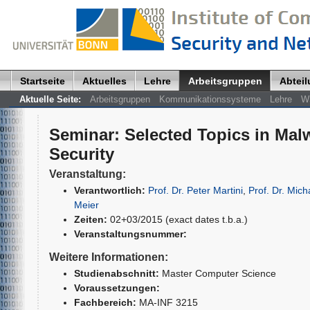
Startseite
Aktuelles
Lehre
Arbeitsgruppen
Abtei
Aktuelle Seite:
Arbeitsgruppen
Kommunikationssysteme
Lehre
W
Seminar
:
Selected Topics in Ma
Security
Veranstaltung:
Verantwortlich:
Prof. Dr. Peter Martini
,
Prof. Dr. Mich
Meier
Zeiten:
02+03/2015 (exact dates t.b.a.)
Veranstaltungsnummer:
Weitere Informationen:
Studienabschnitt:
Master Computer Science
Voraussetzungen:
Fachbereich:
MA-INF 3215