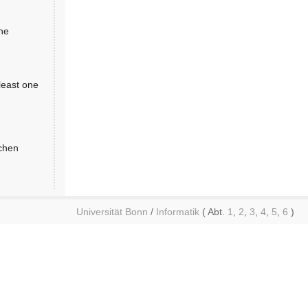
the
least one
achen
Universität Bonn
/
Informatik
( Abt.
1
,
2
,
3
,
4
,
5
,
6
)