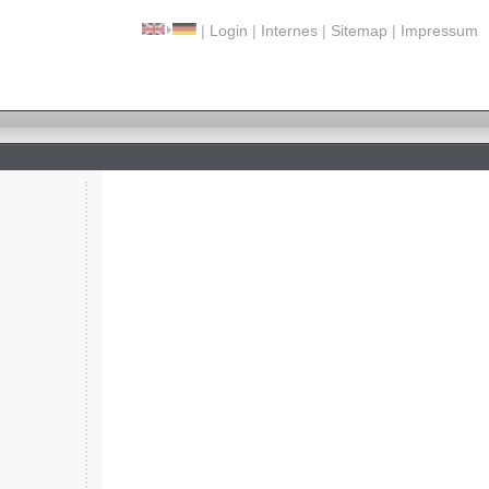
|
Login
|
Internes
|
Sitemap
|
Impressum