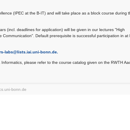
ellence (IPEC at the B-IT) and will take place as a block course during 
rs (incl. deadlines for application) will be given in our lectures "High
Communication". Default prerequisite is successful participation in at 
rs-labs@
lists.iai.uni-bonn.de.
a Informatics, please refer to the course catalog given on the RWTH A
cs.uni-bonn.de