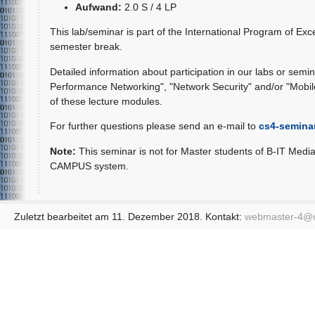
Aufwand:
2.0 S / 4 LP
This lab/seminar is part of the International Program of Exc
semester break.
Detailed information about participation in our labs or semina
Performance Networking", "Network Security" and/or "Mobile 
of these lecture modules.
For further questions please send an e-mail to
cs4-semina
Note:
This seminar is not for Master students of B-IT Medi
CAMPUS system.
Zuletzt bearbeitet am 11. Dezember 2018. Kontakt:
webmaster-4@