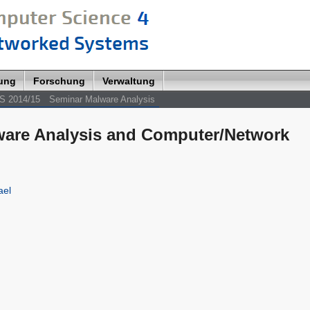
lung
Forschung
Verwaltung
S 2014/15
Seminar Malware Analysis
lware Analysis and Computer/Network
ael