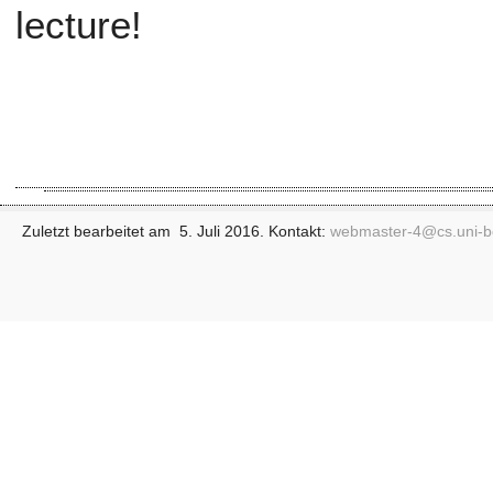
lecture!
Zuletzt bearbeitet am 5. Juli 2016. Kontakt:
webmaster-4@
cs.uni-