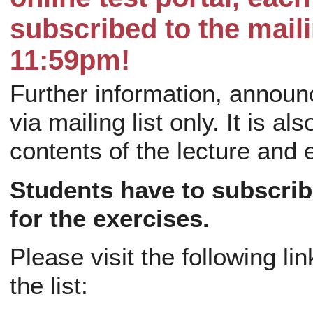
subscribed to the maili
11:59pm!
Further information, announ
via mailing list only. It is al
contents of the lecture and 
Students have to subscribe 
for the exercises.
Please visit the following l
the list: