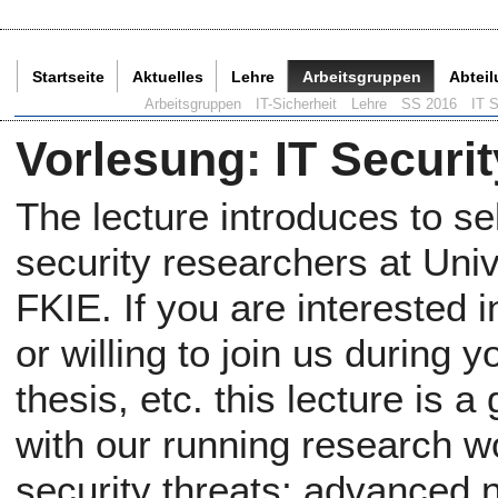
Startseite
Aktuelles
Lehre
Arbeitsgruppen
Abtei
Aktuelle Seite:
Arbeitsgruppen
IT-Sicherheit
Lehre
SS 2016
IT S
Vorlesung
:
IT Securit
The lecture introduces to se
security researchers at Uni
FKIE. If you are interested
or willing to join us during 
thesis, etc. this lecture is 
with our running research wor
security threats; advanced n