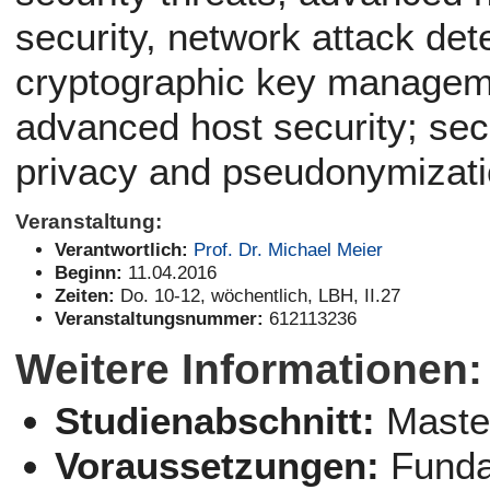
security, network attack det
cryptographic key manageme
advanced host security; sec
privacy and pseudonymizat
Veranstaltung:
Verantwortlich:
Prof. Dr. Michael Meier
Beginn:
11.04.2016
Zeiten:
Do. 10-12, wöchentlich, LBH, II.27
Veranstaltungsnummer:
612113236
Weitere Informationen:
Studienabschnitt:
Maste
Voraussetzungen:
Funda