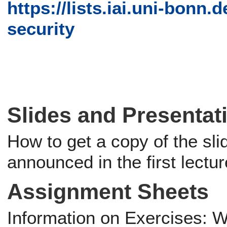
https://lists.iai.uni-bonn.d
security
Slides and Presentat
How to get a copy of the sli
announced in the first lectur
Assignment Sheets
Information on Exercises: Wi