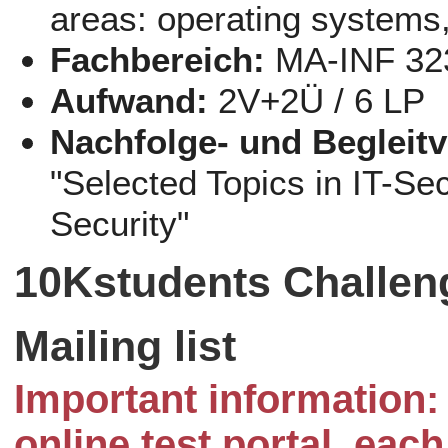
areas: operating systems,
Fachbereich:
MA-INF 32
Aufwand:
2V+2Ü / 6 LP
Nachfolge- und Begleit
"Selected Topics in IT-Se
Security"
10Kstudents Challen
Mailing list
Important information: 
online test portal, eac