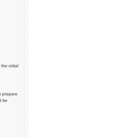
the initial
o prepare
t be