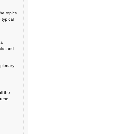
the topics
 typical
 a
eeks and
 plenary.
ll the
ourse.