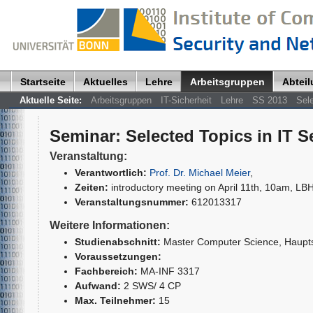
Startseite
Aktuelles
Lehre
Arbeitsgruppen
Abtei
Aktuelle Seite:
Arbeitsgruppen
IT-Sicherheit
Lehre
SS 2013
Sele
Seminar
:
Selected Topics in IT S
Veranstaltung:
Verantwortlich:
Prof. Dr. Michael Meier
,
Zeiten:
introductory meeting on April 11th, 10am, LBH
Veranstaltungsnummer:
612013317
Weitere Informationen:
Studienabschnitt:
Master Computer Science
, Haupt
Voraussetzungen:
Fachbereich:
MA-INF 3317
Aufwand:
2 SWS/ 4 CP
Max. Teilnehmer:
15