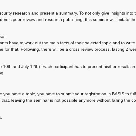
security research and present a summary. To not only give insights into 
ademic peer review and research publishing, this seminar will imitate the
se:
ants have to work out the main facts of their selected topic and to write
 for that. Following, there will be a cross review process, lasting 2 w
0th and July 12th). Each participant has to present his/her results in
ng.
e you have a topic, you have to submit your registration in BASIS to fulfi
r that, leaving the seminar is not possible anymore without failing the c
s.