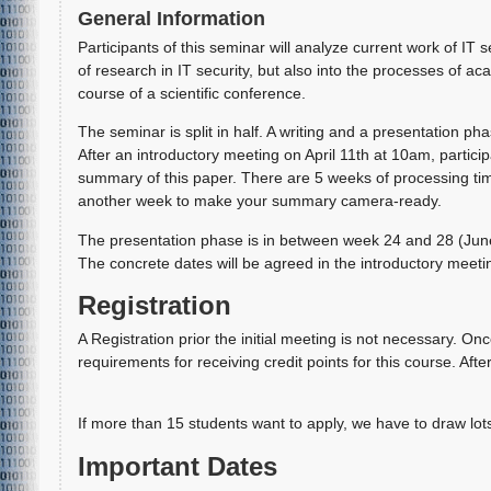
General Information
Participants of this seminar will analyze current work of IT 
of research in IT security, but also into the processes of ac
course of a scientific conference.
The seminar is split in half. A writing and a presentation pha
After an introductory meeting on April 11th at 10am, particip
summary of this paper. There are 5 weeks of processing time
another week to make your summary camera-ready.
The presentation phase is in between week 24 and 28 (June 1
The concrete dates will be agreed in the introductory meeti
Registration
A Registration prior the initial meeting is not necessary. Onc
requirements for receiving credit points for this course. Afte
If more than 15 students want to apply, we have to draw lot
Important Dates