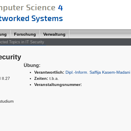
lung
Forschung
Verwaltung
cted Topics in IT Security
ecurity
Übung:
Verantwortlich:
Dipl.-Inform. Saffija Kasem-Madani
 II.27
Zeiten:
t.b.a.
Veranstaltungsnummer:
studium