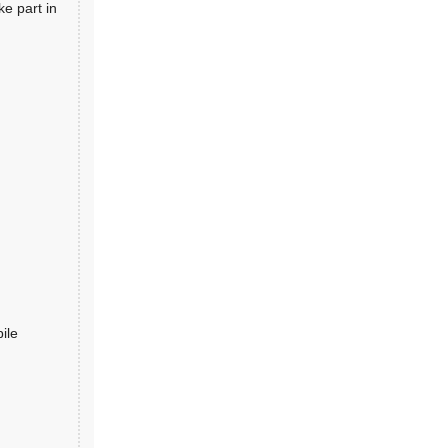
ke part in
ile