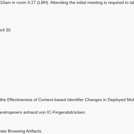
 10am in room II.27 (LBH). Attending the initial meeting is required to ta
ril 30.
the Effectiveness of Context-based Identifier Changes in Deployed Mob
retrojanern anhand von IC-Fingerabdrücken.
ate Browsing Artifacts.