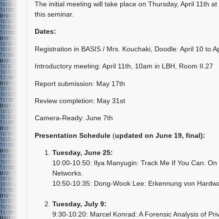
The initial meeting will take place on Thursday, April 11th at
this seminar.
Dates:
Registration in BASIS / Mrs. Kouchaki, Doodle: April 10 to Ap
Introductory meeting: April 11th, 10am in LBH, Room II.27
Report submission: May 17th
Review completion: May 31st
Camera-Ready: June 7th
Presentation Schedule
(
updated on June 19, final
):
Tuesday, June 25:
10:00-10:50: Ilya Manyugin: Track Me If You Can: On 
Networks.
10:50-10:35: Dong-Wook Lee: Erkennung von Hardwa
Tuesday, July 9:
9:30-10:20: Marcel Konrad: A Forensic Analysis of Priv