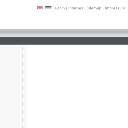
|
Login
|
Internes
|
Sitemap
|
Impressum