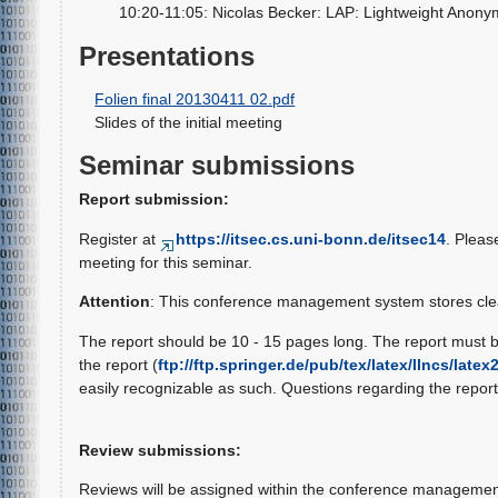
10:20-11:05: Nicolas Becker: LAP: Lightweight Anonym
Presentations
Folien final 20130411 02.pdf
Slides of the initial meeting
Seminar submissions
Report submission:
Register at
https://itsec.cs.uni-bonn.de/itsec14
. Pleas
meeting for this seminar.
Attention
: This conference management system stores clea
The report should be 10 - 15 pages long. The report must 
the report (
ftp://ftp.springer.de/pub/tex/latex/llncs/latex
easily recognizable as such. Questions regarding the report 
Review submissions:
Reviews will be assigned within the conference management 