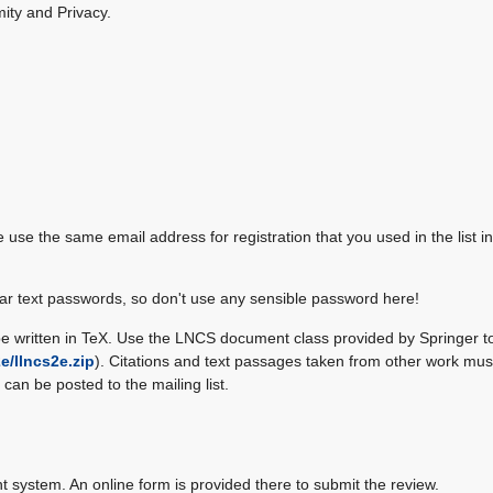
ity and Privacy.
e use the same email address for registration that you used in the list in 
r text passwords, so don't use any sensible password here!
be written in TeX. Use the LNCS document class provided by Springer t
2e/llncs2e.zip
). Citations and text passages taken from other work mus
can be posted to the mailing list.
system. An online form is provided there to submit the review.