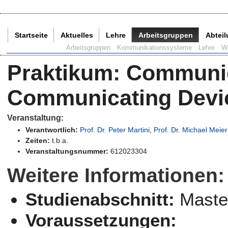
Startseite
Aktuelles
Lehre
Arbeitsgruppen
Abtei
Aktuelle Seite:
Arbeitsgruppen
Kommunikationssysteme
Lehre
W
Praktikum
:
Communic
Communicating Devic
Veranstaltung:
Verantwortlich:
Prof. Dr. Peter Martini
,
Prof. Dr. Michael Meier
Zeiten:
t.b.a.
Veranstaltungsnummer:
612023304
Weitere Informationen:
Studienabschnitt:
Maste
Voraussetzungen: