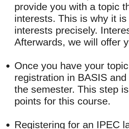
provide you with a topic th
interests. This is why it i
interests precisely. Inter
Afterwards, we will offer 
Once you have your topic,
registration in BASIS and 
the semester. This step is
points for this course.
Registering for an IPEC l