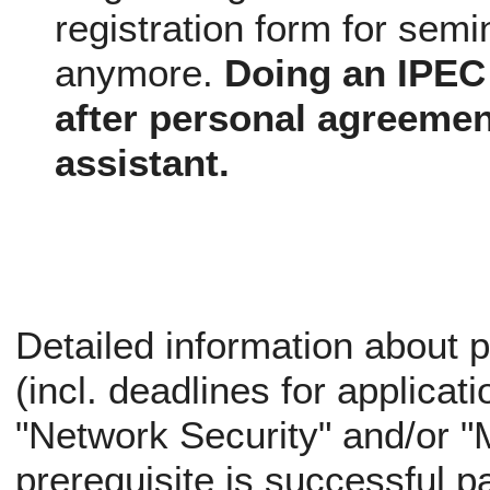
registration form for semi
anymore.
Doing an IPEC 
after personal agreemen
assistant.
Detailed information about p
(incl. deadlines for applicati
"Network Security" and/or "
prerequisite is successful pa