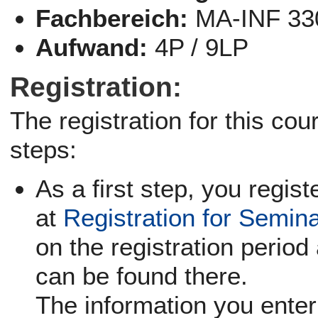
Fachbereich:
MA-INF 33
Aufwand:
4P / 9LP
Registration:
The registration for this co
steps:
As a first step, you regist
at
Registration for Semin
on the registration period 
can be found there.
The information you enter 