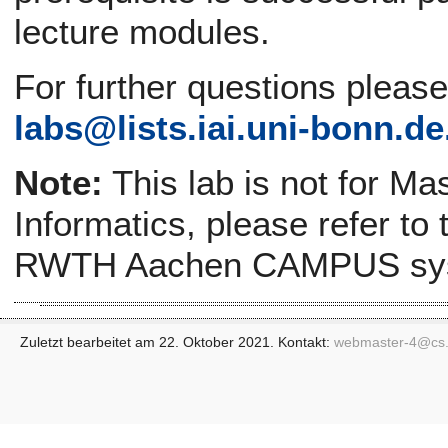
lecture modules.
For further questions pleas
labs@
lists.iai.uni-bonn.de
Note:
This lab is not for Ma
Informatics, please refer to
RWTH Aachen CAMPUS sy
Zuletzt bearbeitet am 22. Oktober 2021. Kontakt:
webmaster-4@
cs