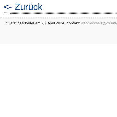
<- Zurück
Zuletzt bearbeitet am 23. April 2024. Kontakt:
webmaster-4@
cs.uni