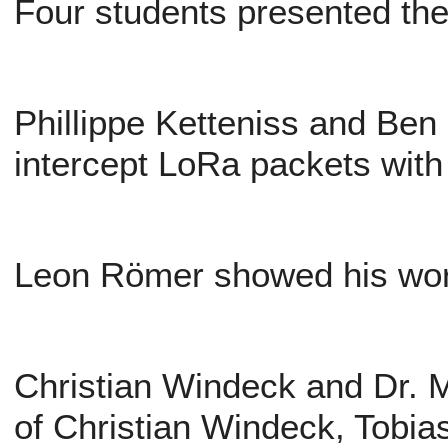
Four students presented thei
Phillippe Ketteniss and Be
intercept LoRa packets with
Leon Römer showed his wor
Christian Windeck and Dr. M
of Christian Windeck, Tobi