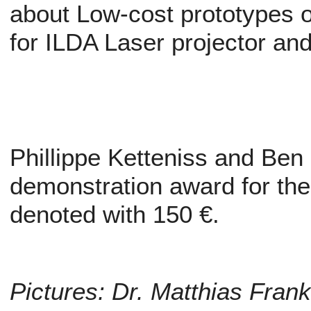
about Low-cost prototypes 
for ILDA Laser projector a
Phillippe Ketteniss and Ben
demonstration award for the
denoted with 150 €.
Pictures: Dr. Matthias Fran