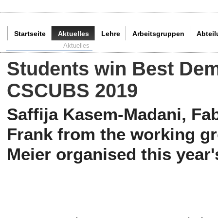
Startseite
Aktuelles
Lehre
Arbeitsgruppen
Abtei
Aktuelle Seite:
Aktuelles
Students win Best Dem
CSCUBS 2019
Saffija Kasem-Madani, Fab
Frank from the working gr
Meier organised this yea